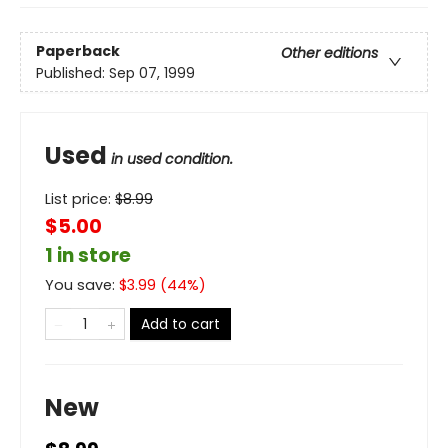
Paperback
Other editions
Published:
Sep 07, 1999
Used
in used condition.
List price:
$
8.99
$5.00
1 in store
You save:
$
3.99
(
44
%)
Add to cart
New