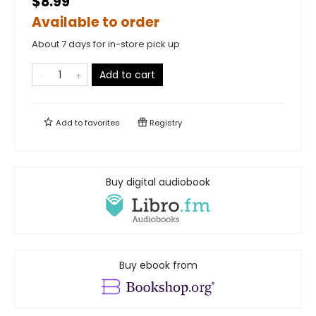
$8.99
Available to order
About 7 days for in-store pick up
Add to cart
Add to
favorites
Registry
Buy digital audiobook
Buy ebook from