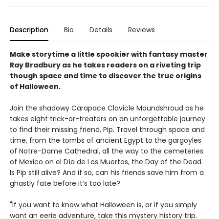
Description
Bio
Details
Reviews
Make storytime a little spookier with fantasy master
Ray Bradbury as he takes readers on a riveting trip
though space and time to discover the true origins
of Halloween.
Join the shadowy Carapace Clavicle Moundshroud as he
takes eight trick-or-treaters on an unforgettable journey
to find their missing friend, Pip. Travel through space and
time, from the tombs of ancient Egypt to the gargoyles
of Notre-Dame Cathedral, all the way to the cemeteries
of Mexico on el Día de Los Muertos, the Day of the Dead.
Is Pip still alive? And if so, can his friends save him from a
ghastly fate before it’s too late?
"If you want to know what Halloween is, or if you simply
want an eerie adventure, take this mystery history trip.