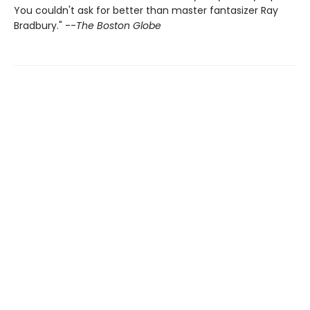
You couldn't ask for better than master fantasizer Ray
Bradbury." --
The Boston Globe