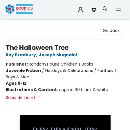
Bookie's
Go back
The Halloween Tree
Ray Bradbury
,
Joseph Mugnaini
Publisher:
Random House Children's Books
Juvenile Fiction
/
Holidays & Celebrations / Fantasy /
Boys & Men
Ages 8-12
Illustrations & Content:
approx. 30 black & white
Sales demand: