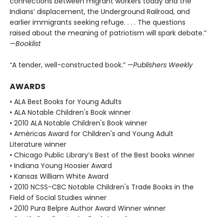
connections between migrant workers today and the
Indians’ displacement, the Underground Railroad, and
earlier immigrants seeking refuge. . . . The questions
raised about the meaning of patriotism will spark debate.”
—
Booklist
“A tender, well-constructed book.” —
Publishers Weekly
AWARDS
• ALA Best Books for Young Adults
• ALA Notable Children's Book winner
• 2010 ALA Notable Children's Book winner
• Américas Award for Children's and Young Adult
Literature winner
• Chicago Public Library’s Best of the Best books winner
• Indiana Young Hoosier Award
• Kansas William White Award
• 2010 NCSS-CBC Notable Children's Trade Books in the
Field of Social Studies winner
• 2010 Pura Belpre Author Award Winner winner