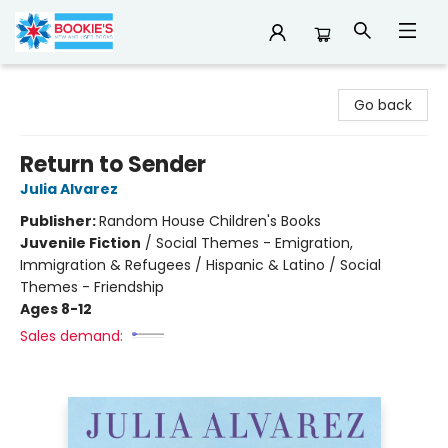
Bookie's
Go back
Return to Sender
Julia Alvarez
Publisher:
Random House Children's Books
Juvenile Fiction
/
Social Themes - Emigration,
Immigration & Refugees / Hispanic & Latino / Social
Themes - Friendship
Ages 8-12
Sales demand: