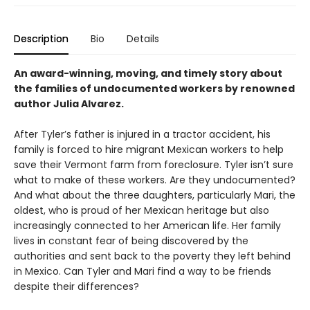
Description
Bio
Details
An award-winning, moving, and timely story about
the families of undocumented workers by renowned
author Julia Alvarez.
After Tyler’s father is injured in a tractor accident, his
family is forced to hire migrant Mexican workers to help
save their Vermont farm from foreclosure. Tyler isn’t sure
what to make of these workers. Are they undocumented?
And what about the three daughters, particularly Mari, the
oldest, who is proud of her Mexican heritage but also
increasingly connected to her American life. Her family
lives in constant fear of being discovered by the
authorities and sent back to the poverty they left behind
in Mexico. Can Tyler and Mari find a way to be friends
despite their differences?