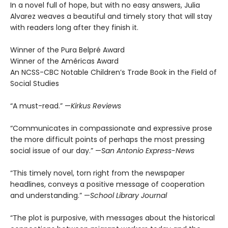
In a novel full of hope, but with no easy answers, Julia
Alvarez weaves a beautiful and timely story that will stay
with readers long after they finish it.
Winner of the Pura Belpré Award
Winner of the Américas Award
An NCSS-CBC Notable Children’s Trade Book in the Field of
Social Studies
“A must-read.” —
Kirkus Reviews
“Communicates in compassionate and expressive prose
the more difficult points of perhaps the most pressing
social issue of our day.” —
San Antonio Express-News
“This timely novel, torn right from the newspaper
headlines, conveys a positive message of cooperation
and understanding.” —
School Library Journal
“The plot is purposive, with messages about the historical