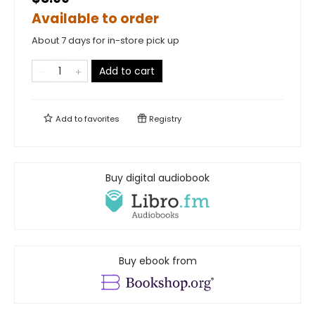
Available to order
About 7 days for in-store pick up
Add to cart
Add to
favorites
Registry
Buy digital audiobook
Buy ebook from