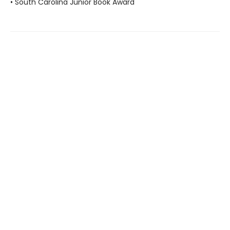
• South Carolina Junior Book Award