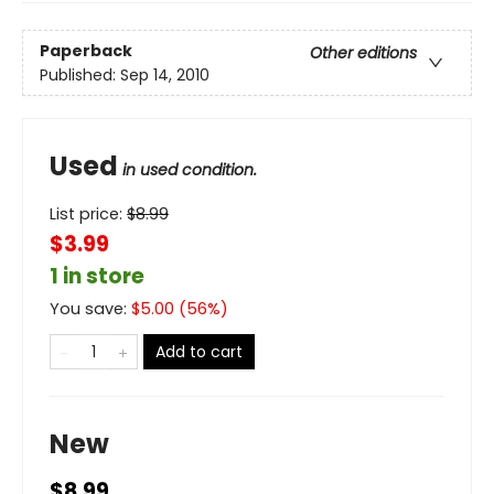
Paperback
Other editions
Published:
Sep 14, 2010
Used
in used condition.
List price:
$
8.99
$3.99
1 in store
You save:
$
5.00
(
56
%)
Add to cart
New
$8.99