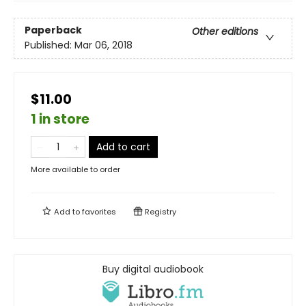
Paperback
Other editions
Published:
Mar 06, 2018
$11.00
1 in store
Add to cart
More available to order
Add to
favorites
Registry
Buy digital audiobook