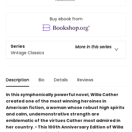
Buy ebook from
Series
More in this series
Vintage Classics
Description
Bio
Details
Reviews
In this symphonically powerful novel, Willa Cather
created one of the most winning heroines in
American fiction, a woman whose robust high spirits
and calm, undemonstrative strength are
emblematic of the virtues Cather most admired in
her country. • This 100th Anniversary Edition of Willa