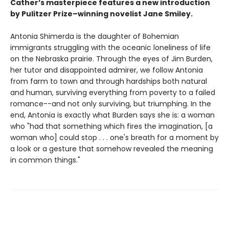
Cather’s masterpiece features a new introduction
by Pulitzer Prize–winning novelist Jane Smiley.
Antonia Shimerda is the daughter of Bohemian
immigrants struggling with the oceanic loneliness of life
on the Nebraska prairie. Through the eyes of Jim Burden,
her tutor and disappointed admirer, we follow Antonia
from farm to town and through hardships both natural
and human, surviving everything from poverty to a failed
romance--and not only surviving, but triumphing. In the
end, Antonia is exactly what Burden says she is: a woman
who "had that something which fires the imagination, [a
woman who] could stop . . . one's breath for a moment by
a look or a gesture that somehow revealed the meaning
in common things."