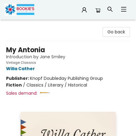
Bookie's
Go back
My Antonia
Introduction by Jane Smiley
Vintage Classics
Willa Cather
Publisher:
Knopf Doubleday Publishing Group
Fiction
/
Classics / Literary / Historical
Sales demand: