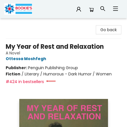
Bookie's
Go back
My Year of Rest and Relaxation
A Novel
Ottessa Moshfegh
Publisher:
Penguin Publishing Group
Fiction
/
Literary / Humorous - Dark Humor / Women
#424 in bestsellers