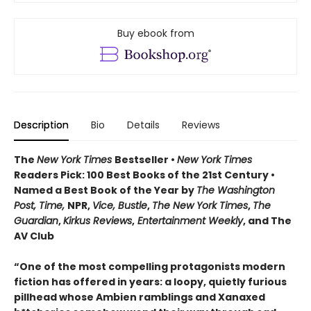
Buy ebook from
Description
Bio
Details
Reviews
The
New York Times
Bestseller •
New York Times
Readers Pick: 100 Best Books of the 21st Century
•
Named a Best Book of the Year by
The Washington
Post, Time,
NPR,
Vice, Bustle
,
The New York Times
,
The
Guardian
,
Kirkus Reviews
,
Entertainment Weekly
, and The
AV Club
“One of the most compelling protagonists modern
fiction has offered in years: a loopy, quietly furious
pillhead whose Ambien ramblings and Xanaxed