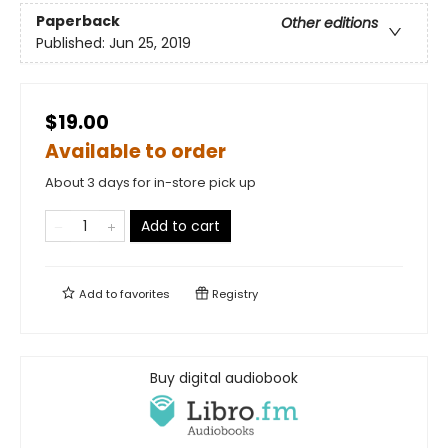
Paperback
Other editions
Published:
Jun 25, 2019
$19.00
Available to order
About 3 days for in-store pick up
Add to cart
Add to
favorites
Registry
Buy digital audiobook