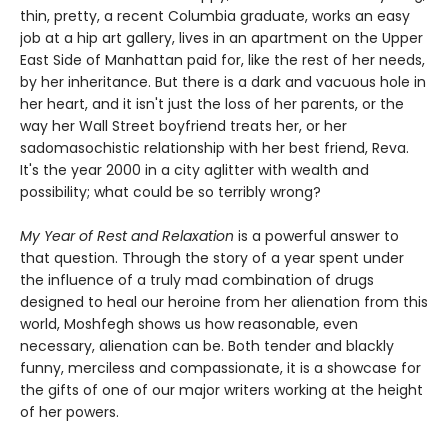
thin, pretty, a recent Columbia graduate, works an easy
job at a hip art gallery, lives in an apartment on the Upper
East Side of Manhattan paid for, like the rest of her needs,
by her inheritance. But there is a dark and vacuous hole in
her heart, and it isn't just the loss of her parents, or the
way her Wall Street boyfriend treats her, or her
sadomasochistic relationship with her best friend, Reva.
It's the year 2000 in a city aglitter with wealth and
possibility; what could be so terribly wrong?
My Year of Rest and Relaxation
is a powerful answer to
that question. Through the story of a year spent under
the influence of a truly mad combination of drugs
designed to heal our heroine from her alienation from this
world, Moshfegh shows us how reasonable, even
necessary, alienation can be. Both tender and blackly
funny, merciless and compassionate, it is a showcase for
the gifts of one of our major writers working at the height
of her powers.