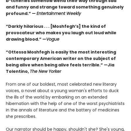
b*tcheries somehow wend their way through sad
and funny and strange toward something genuinely
profound.” —
Entertainment Weekly
“Darkly hilarious . . . [Moshfegh’s] the kind of
provocateur who makes you laugh out loud while
drawing blood.”
—
Vogue
“Ottessa Moshfegh is easily the most interesting
contemporary American writer on the subject of
being alive when being alive feels terrible.” —Jia
Tolentino,
The New Yorker
From one of our boldest, most celebrated new literary
voices, a novel about a young woman's efforts to duck
the ills of the world by embarking on an extended
hibernation with the help of one of the worst psychiatrists
in the annals of literature and the battery of medicines
she prescribes.
Our narrator should be happy, shouldn't she? She's young,