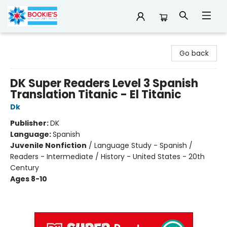
Bookie's
Go back
DK Super Readers Level 3 Spanish
Translation Titanic - El Titanic
Dk
Publisher:
DK
Language:
Spanish
Juvenile Nonfiction
/
Language Study - Spanish /
Readers - Intermediate / History - United States - 20th
Century
Ages 8-10