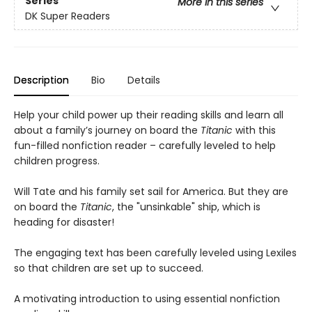
Series
More in this series
DK Super Readers
Description
Bio
Details
Help your child power up their reading skills and learn all
about a family’s journey on board the
Titanic
with this
fun-filled nonfiction reader – carefully leveled to help
children progress.
Will Tate and his family set sail for America. But they are
on board the
Titanic
, the "unsinkable" ship, which is
heading for disaster!
The engaging text has been carefully leveled using Lexiles
so that children are set up to succeed.
A motivating introduction to using essential nonfiction