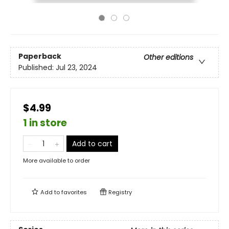
Paperback
Other editions
Published:
Jul 23, 2024
$4.99
1 in store
Add to cart
More available to order
Add to
favorites
Registry