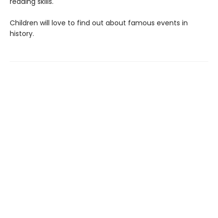
reading skills.
Children will love to find out about famous events in
history.