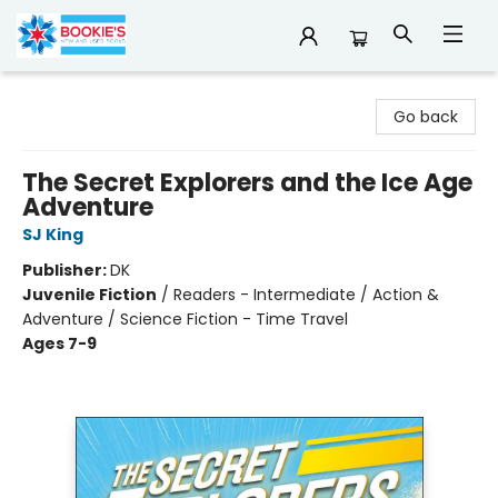
Bookie's
Go back
The Secret Explorers and the Ice Age
Adventure
SJ King
Publisher:
DK
Juvenile Fiction
/
Readers - Intermediate / Action &
Adventure / Science Fiction - Time Travel
Ages 7-9