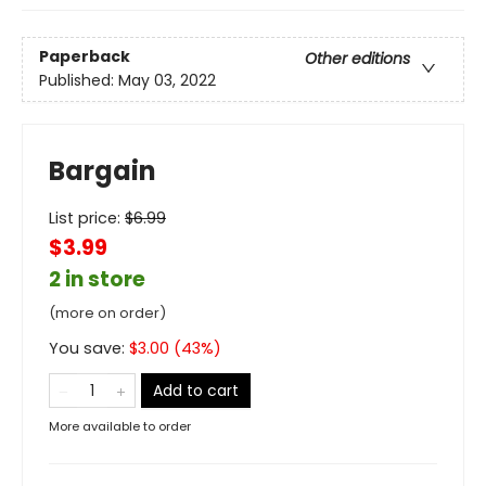
Paperback
Other editions
Published:
May 03, 2022
Bargain
List price:
$
6.99
$3.99
2 in store
(more on order)
You save:
$
3.00
(
43
%)
Add to cart
More available to order