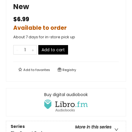
New
$6.99
Available to order
About 7 days for in-store pick up
Add to cart
Add to
favorites
Registry
Buy digital audiobook
Series
More in this series