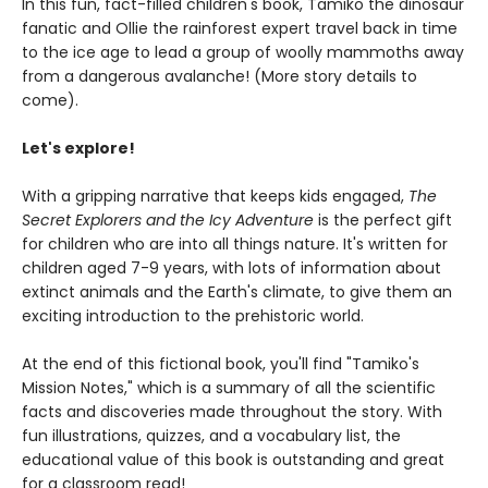
In this fun, fact-filled children's book, Tamiko the dinosaur
fanatic and Ollie the rainforest expert travel back in time
to the ice age to lead a group of woolly mammoths away
from a dangerous avalanche! (More story details to
come).
Let's explore!
With a gripping narrative that keeps kids engaged,
The
Secret Explorers and the Icy Adventure
is the perfect gift
for children who are into all things nature. It's written for
children aged 7-9 years, with lots of information about
extinct animals and the Earth's climate, to give them an
exciting introduction to the prehistoric world.
At the end of this fictional book, you'll find "Tamiko's
Mission Notes," which is a summary of all the scientific
facts and discoveries made throughout the story. With
fun illustrations, quizzes, and a vocabulary list, the
educational value of this book is outstanding and great
for a classroom read!