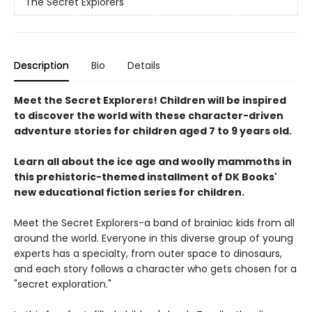
The Secret Explorers
Description
Bio
Details
Meet the Secret Explorers! Children will be inspired
to discover the world with these character-driven
adventure stories for children aged 7 to 9 years old.
Learn all about the ice age and woolly mammoths in
this prehistoric-themed installment of DK Books'
new educational fiction series for children.
Meet the Secret Explorers-a band of brainiac kids from all
around the world. Everyone in this diverse group of young
experts has a specialty, from outer space to dinosaurs,
and each story follows a character who gets chosen for a
"secret exploration."