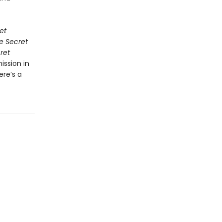
et
e Secret
ret
ission in
ere’s a