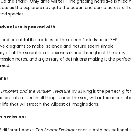
ue the shark? Only time will tell!! The gripping narrative is filled 
 facts as the explorers navigate the ocean and come across diff
and species.
 adventure is packed with:
 and beautiful illustrations of the ocean for kids aged 7-9.
ive diagrams to make science and nature seem simple.
y of all the scientific discoveries made throughout the story.
mission notes, and a glossary of definitions making it the perfec
read.
ore!
 Explorers and the Sunken Treasure
by SJ King is the perfect gift 
o are interested in all things under the sea, with information ab
life that will stretch the wildest of imaginations.
s a mission!
12 different books,
The Secret Explorer
series is both educational 