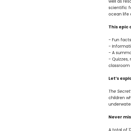
well as resc
scientific
ocean life 
This epic
- Fun facts
- Informat
- A summar
- Quizzes, 
classroom 
Let’s expl
The Secret
children wh
underwater 
Never mis
A total of 