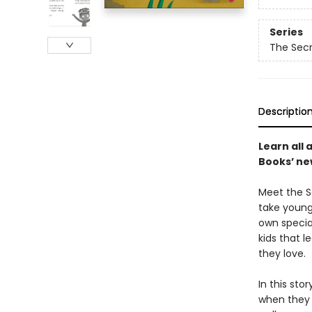
Series
The Secr
Descriptio
Learn all 
Books’ new
Meet the Se
take young 
own specia
kids that 
they love.
In this sto
when they 