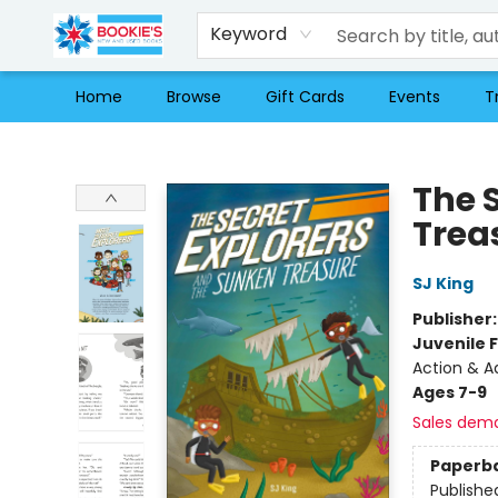
Keyword
Home
Browse
Gift Cards
Events
T
Bookie's
The 
Trea
SJ King
Publisher
Juvenile F
Action & A
Ages 7-9
Sales dem
Paperb
Publishe