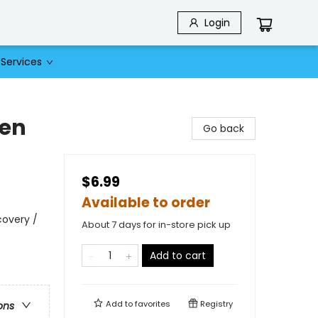
Login
Services
ken
Go back
$6.99
Available to order
covery /
About 7 days for in-store pick up
Add to cart
Add to
favorites
Registry
ons