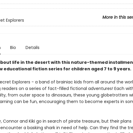
More in this se
et Explorers
n
Bio
Details
about life in the desert with this nature-themed installmen
 educational fiction series for children aged 7 to 9 years.
cret Explorers - a band of brainiac kids from all around the worl
readers on a series of fact-filled fictional adventures! Each with
lty, from outer space to dinosaurs, these young globetrotters wi
learning can be fun, encouraging them to become experts in so
ry, Connor and Kiki go in search of pirate treasure, but their plan
encounter a basking shark in need of help. Can they find the tr