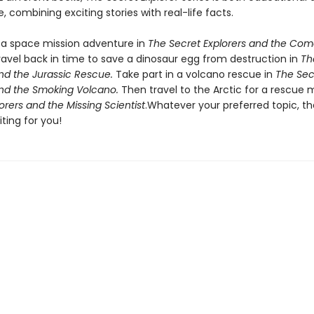
, combining exciting stories with real-life facts.
a space mission adventure in
The Secret Explorers and the Com
ravel back in time to save a dinosaur egg from destruction in
Th
and the Jurassic Rescue.
Take part in a volcano rescue in
The Sec
and the Smoking Volcano.
Then travel to the Arctic for a rescue m
orers and the Missing Scientist
.Whatever your preferred topic, th
ting for you!