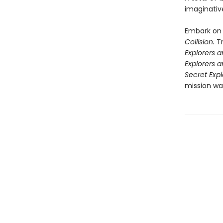
imaginative
Embark on 
Collision.
T
Explorers 
Explorers 
Secret Expl
mission wai