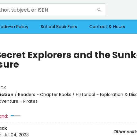
rade-in Policy
School Book Fairs
Contact & Hours
Secret Explorers and the Sun
sure
:
DK
iction
/
Readers - Chapter Books / Historical - Exploration & Dis
dventure - Pirates
and:
ack
Other editi
d:
Jul 04, 2023