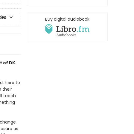
ries
Buy digital audiobook
t of DK
d, here to
 their
ll teach
mething
s change
easure as