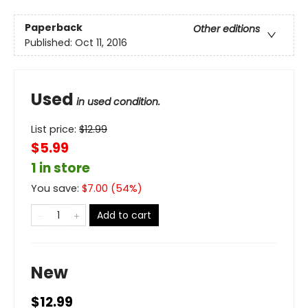
Paperback
Other editions
Published:
Oct 11, 2016
Used
in used condition.
List price:
$
12.99
$5.99
1 in store
You save:
$
7.00
(
54
%)
Add to cart
New
$12.99