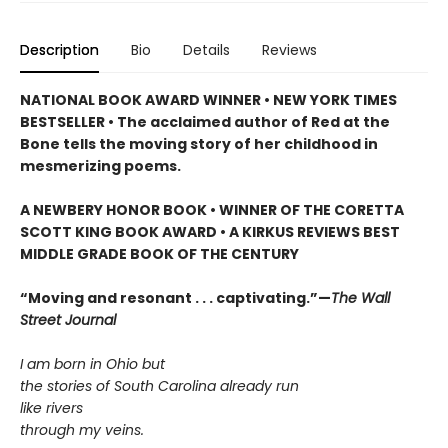
Description
Bio
Details
Reviews
NATIONAL BOOK AWARD WINNER • NEW YORK TIMES
BESTSELLER • The acclaimed author of Red at the
Bone tells the moving story of her childhood in
mesmerizing poems.
A NEWBERY HONOR BOOK • WINNER OF THE CORETTA
SCOTT KING BOOK AWARD • A KIRKUS REVIEWS BEST
MIDDLE GRADE BOOK OF THE CENTURY
“Moving and resonant . . . captivating.”—
The Wall
Street Journal
I am born in Ohio but
the stories of South Carolina already run
like rivers
through my veins.