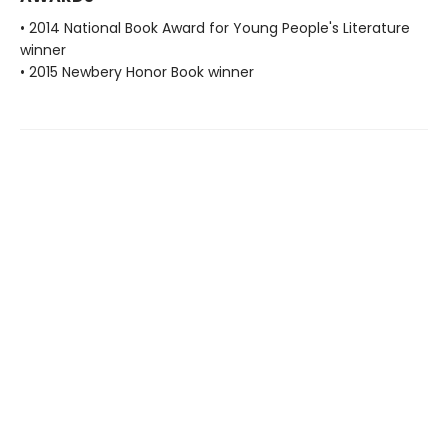
• 2014 National Book Award for Young People's Literature
winner
• 2015 Newbery Honor Book winner