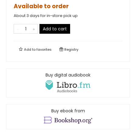
Available to order
About 3 days for in-store pick up
Add to cart
Add to
favorites
Registry
Buy digital audiobook
Buy ebook from