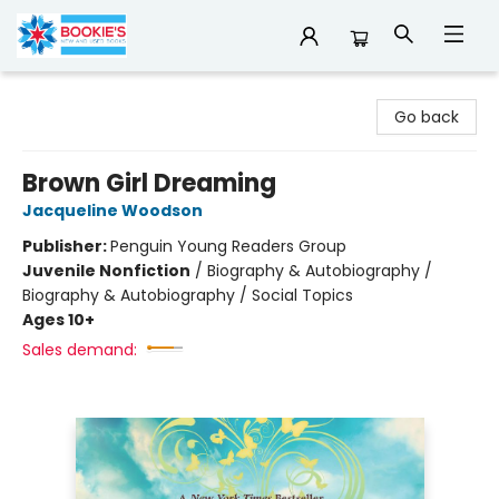
Bookie's
Go back
Brown Girl Dreaming
Jacqueline Woodson
Publisher:
Penguin Young Readers Group
Juvenile Nonfiction
/
Biography & Autobiography /
Biography & Autobiography / Social Topics
Ages 10+
Sales demand: