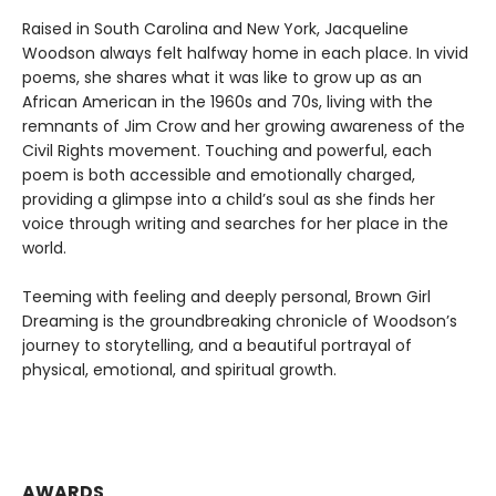
Raised in South Carolina and New York, Jacqueline
Woodson always felt halfway home in each place. In vivid
poems, she shares what it was like to grow up as an
African American in the 1960s and 70s, living with the
remnants of Jim Crow and her growing awareness of the
Civil Rights movement. Touching and powerful, each
poem is both accessible and emotionally charged,
providing a glimpse into a child’s soul as she finds her
voice through writing and searches for her place in the
world.
Teeming with feeling and deeply personal, Brown Girl
Dreaming is the groundbreaking chronicle of Woodson’s
journey to storytelling, and a beautiful portrayal of
physical, emotional, and spiritual growth.
AWARDS