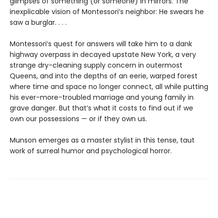
glimpses of something (or someone) in mirrors. The
inexplicable vision of Montessori’s neighbor: He swears he
saw a burglar. . . .
Montessori’s quest for answers will take him to a dank
highway overpass in decayed upstate New York, a very
strange dry-cleaning supply concern in outermost
Queens, and into the depths of an eerie, warped forest
where time and space no longer connect, all while putting
his ever-more-troubled marriage and young family in
grave danger. But that’s what it costs to find out if we
own our possessions — or if they own us.
Munson emerges as a master stylist in this tense, taut
work of surreal humor and psychological horror.