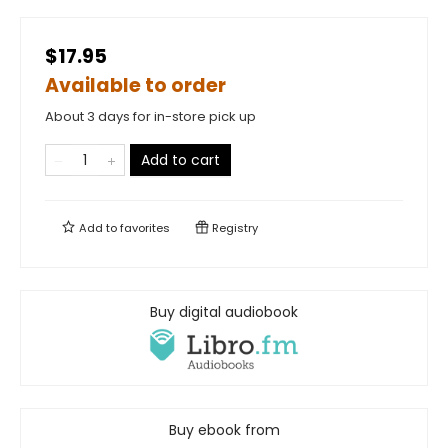
$17.95
Available to order
About 3 days for in-store pick up
Add to cart
Add to
favorites
Registry
Buy digital audiobook
Buy ebook from