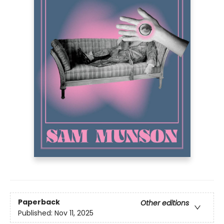
Paperback
Other editions
Published:
Nov 11, 2025