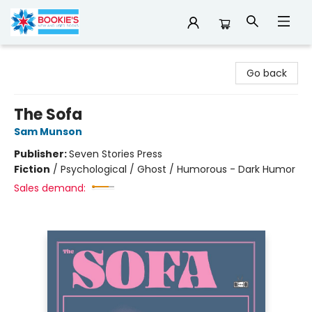
Bookie's
Go back
The Sofa
Sam Munson
Publisher:
Seven Stories Press
Fiction
/
Psychological / Ghost / Humorous - Dark Humor
Sales demand: