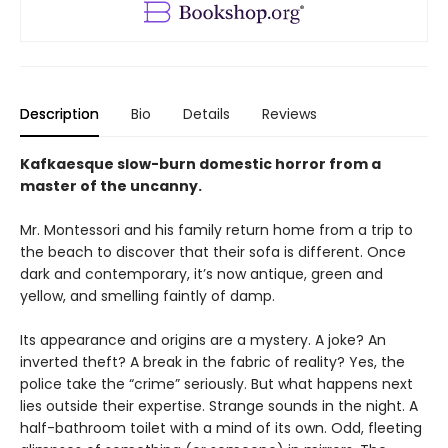
Description
Bio
Details
Reviews
Kafkaesque slow-burn domestic horror from a
master of the uncanny.
Mr. Montessori and his family return home from a trip to
the beach to discover that their sofa is different. Once
dark and contemporary, it’s now antique, green and
yellow, and smelling faintly of damp.
Its appearance and origins are a mystery. A joke? An
inverted theft? A break in the fabric of reality? Yes, the
police take the “crime” seriously. But what happens next
lies outside their expertise. Strange sounds in the night. A
half-bathroom toilet with a mind of its own. Odd, fleeting