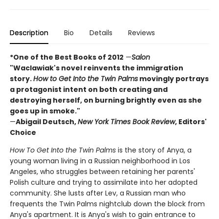
Description
Bio
Details
Reviews
*One of the Best Books of 2012
—
Salon
"Waclawiak's novel reinvents the immigration
story.
How to Get Into the Twin Palms
movingly portrays
a protagonist intent on both creating and
destroying herself, on burning brightly even as she
goes up in smoke."
—
Abigail Deutsch,
New York Times Book Review
, Editors'
Choice
How To Get Into the Twin Palms
is the story of Anya, a
young woman living in a Russian neighborhood in Los
Angeles, who struggles between retaining her parents'
Polish culture and trying to assimilate into her adopted
community. She lusts after Lev, a Russian man who
frequents the Twin Palms nightclub down the block from
Anya's apartment. It is Anya's wish to gain entrance to