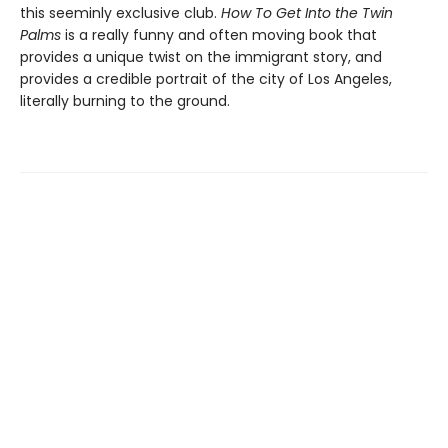
this seeminly exclusive club.
How To Get Into the Twin
Palms
is a really funny and often moving book that
provides a unique twist on the immigrant story, and
provides a credible portrait of the city of Los Angeles,
literally burning to the ground.