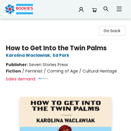
Bookie's
Go back
How to Get Into the Twin Palms
Karolina Waclawiak
,
Ed Park
Publisher:
Seven Stories Press
Fiction
/
Feminist / Coming of Age / Cultural Heritage
Sales demand: