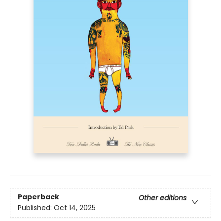
Paperback
Other editions
Published:
Oct 14, 2025