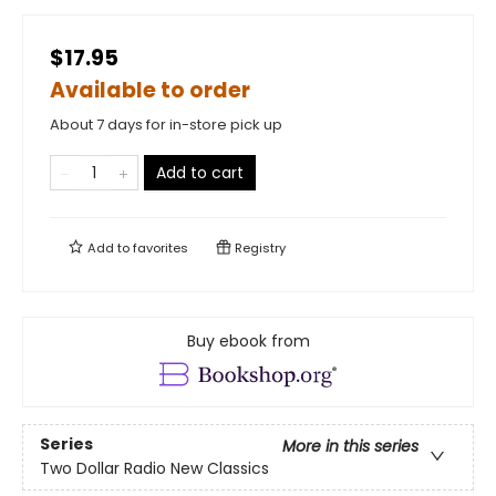
$17.95
Available to order
About 7 days for in-store pick up
Add to cart
Add to
favorites
Registry
Buy ebook from
Series
More in this series
Two Dollar Radio New Classics