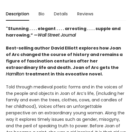
Description
Bio
Details
Reviews
"Stunning . . . . elegant . . . . arresting . . . . supple and
harrowing.” —
Wall Street Journal
Best-selling author David Elliott explores how Joan
of Arc changed the course of history and remains a
figure of fascination centuries after her
extraordinary life and death. Joan of Arc gets the
Hamilton
treatment in this evocative novel.
Told through medieval poetic forms and in the voices of
the people and objects in Joan of Arc’s life, (including her
family and even the trees, clothes, cows, and candles of
her childhood),
Voices
offers an unforgettable
perspective on an extraordinary young woman. Along the
way it explores timely issues such as gender, misogyny,
and the peril of speaking truth to power. Before Joan of