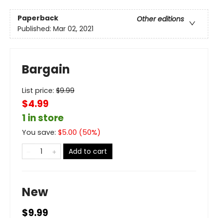
Paperback
Other editions
Published:
Mar 02, 2021
Bargain
List price:
$
9.99
$4.99
1 in store
You save:
$
5.00
(
50
%)
Add to cart
New
$9.99