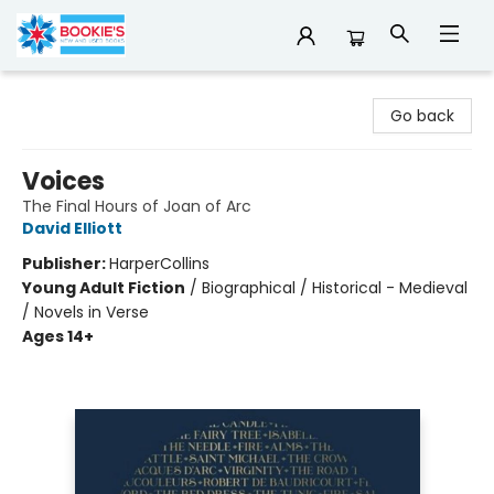
Bookie's
Go back
Voices
The Final Hours of Joan of Arc
David Elliott
Publisher:
HarperCollins
Young Adult Fiction
/
Biographical / Historical - Medieval
/ Novels in Verse
Ages 14+