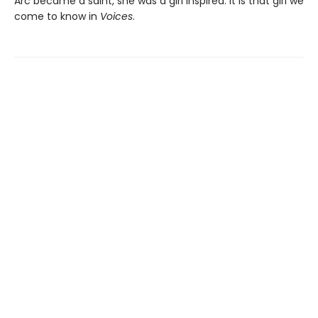
Arc became a saint, she was a girl inspired. It is that girl we
come to know in
Voices
.