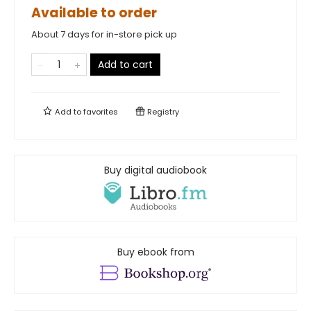
Available to order
About 7 days for in-store pick up
Add to cart
Add to
favorites
Registry
Buy digital audiobook
Buy ebook from