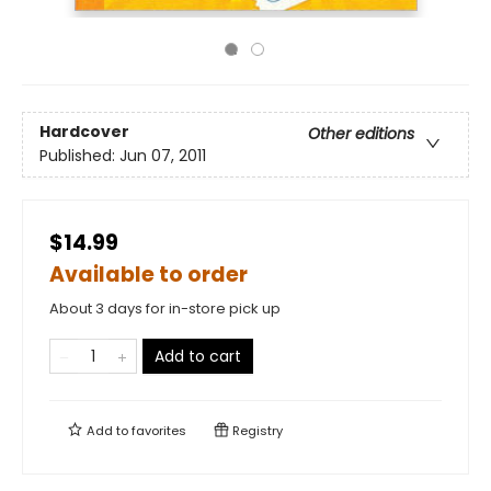
Hardcover
Other editions
Published:
Jun 07, 2011
$14.99
Available to order
About 3 days for in-store pick up
Add to cart
Add to
favorites
Registry