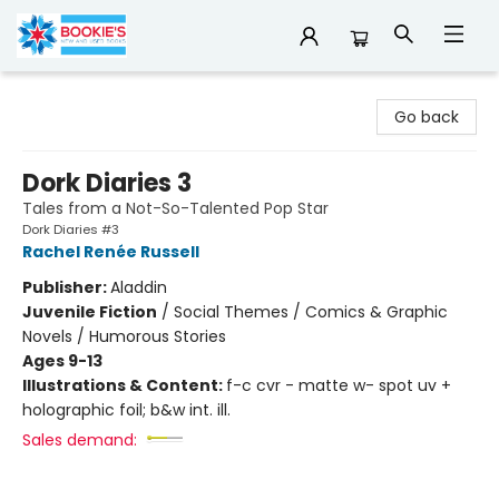
Bookie's
Go back
Dork Diaries 3
Tales from a Not-So-Talented Pop Star
Dork Diaries #3
Rachel Renée Russell
Publisher:
Aladdin
Juvenile Fiction
/
Social Themes / Comics & Graphic
Novels / Humorous Stories
Ages 9-13
Illustrations & Content:
f-c cvr - matte w- spot uv +
holographic foil; b&w int. ill.
Sales demand: