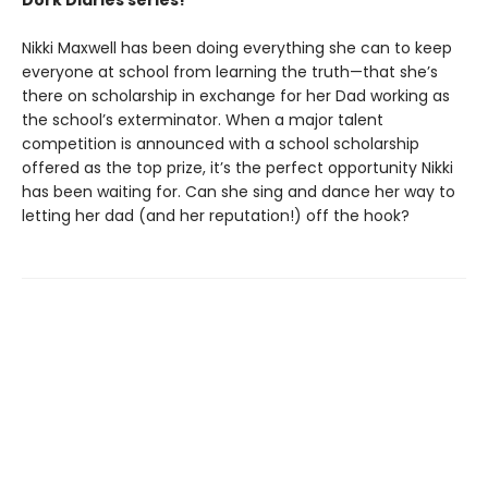
Dork Diaries series!
Nikki Maxwell has been doing everything she can to keep
everyone at school from learning the truth—that she’s
there on scholarship in exchange for her Dad working as
the school’s exterminator. When a major talent
competition is announced with a school scholarship
offered as the top prize, it’s the perfect opportunity Nikki
has been waiting for. Can she sing and dance her way to
letting her dad (and her reputation!) off the hook?