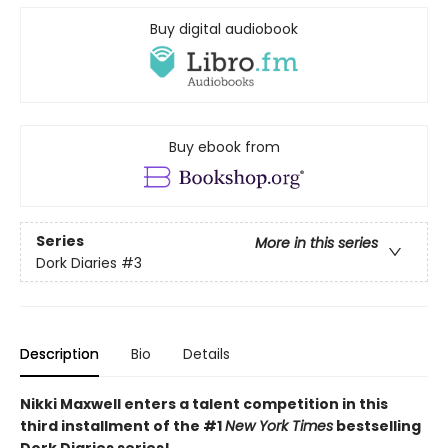
Buy digital audiobook
Buy ebook from
Series
More in this series
Dork Diaries
#3
Description
Bio
Details
Nikki Maxwell enters a talent competition in this
third installment of the #1
New York Times
bestselling