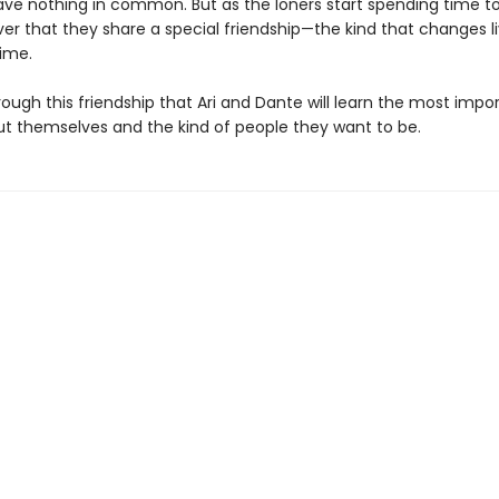
ve nothing in common. But as the loners start spending time t
ver that they share a special friendship—the kind that changes l
time.
hrough this friendship that Ari and Dante will learn the most impo
ut themselves and the kind of people they want to be.