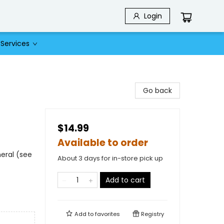
Login
Services
Go back
$14.99
Available to order
eral (see
About 3 days for in-store pick up
Add to cart
Add to
favorites
Registry