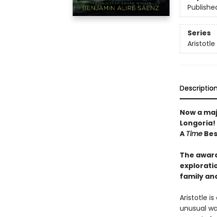
Publishe
Series
Aristotl
Descriptio
Now a maj
Longoria!
A
Time
Best
The award
exploratio
family an
Aristotle i
unusual wa