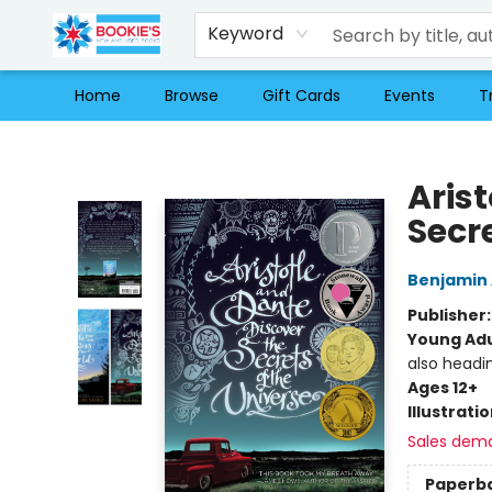
Keyword
Home
Browse
Gift Cards
Events
T
Bookie's
Aris
Secre
Benjamin 
Publisher
Young Adu
also headi
Ages 12+
Illustrati
Sales dem
Paperb