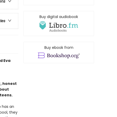
ons
Buy digital audiobook
ries
Buy ebook from
d Eva
, honest
about
teens.
o has an
pool, they