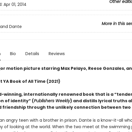
Other editi
d:
Apr 01, 2014
More in this se
e and Dante
n
Bio
Details
Reviews
or motion picture starring Max Pelayo, Reese Gonzales, an
 YA Book of All Time (2021)
-winning, internationally renowned book that is a “tender
n of identity” (
Publishers Weekly
) and distills lyrical truths 
d friendship through the unlikely connection between two 
s an angry teen with a brother in prison. Dante is a know-it-all wh
y of looking at the world. When the two meet at the swimming 