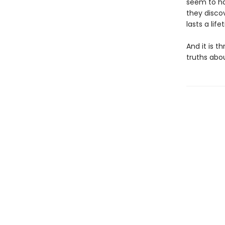
seem to ha
they disco
lasts a life
And it is t
truths abo