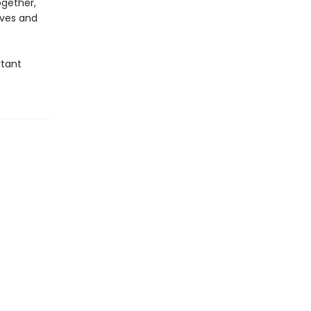
ogether,
ives and
rtant