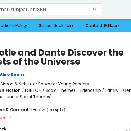
rade-in Policy
School Book Fairs
Contact & Hours
totle and Dante Discover the
ts of the Universe
Alire Sáenz
:
Simon & Schuster Books for Young Readers
lt Fiction
/
LGBTQ+ / Social Themes - Friendship / Family - Gen
ngs under Social Themes)
ons & Content:
f-c cvr (no spfx)
and:
ack