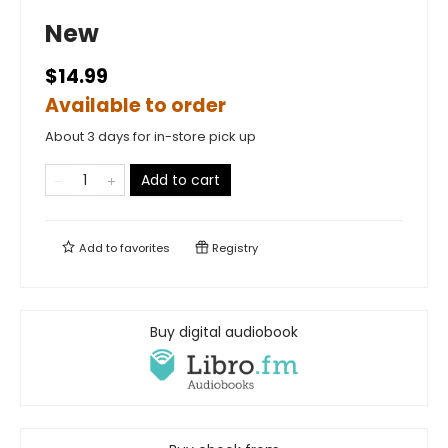
New
$14.99
Available to order
About 3 days for in-store pick up
Add to cart
Add to
favorites
Registry
Buy digital audiobook