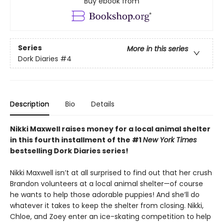
Buy ebook from
Series
More in this series
Dork Diaries
#4
Description
Bio
Details
Nikki Maxwell raises money for a local animal shelter
in this fourth
installment of the #1
New York Times
bestselling Dork Diaries series!
Nikki Maxwell isn’t at all surprised to find out that her crush
Brandon volunteers at a local animal shelter—of course
he wants to help those adorable puppies! And she’ll do
whatever it takes to keep the shelter from closing. Nikki,
Chloe, and Zoey enter an ice-skating competition to help