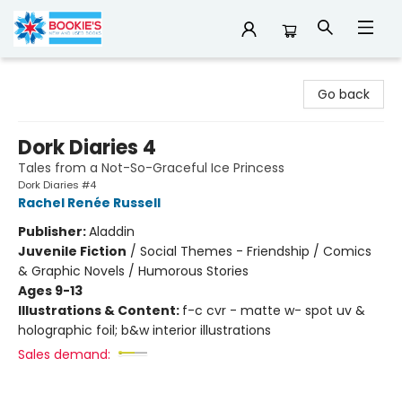
Bookie's
Go back
Dork Diaries 4
Tales from a Not-So-Graceful Ice Princess
Dork Diaries #4
Rachel Renée Russell
Publisher:
Aladdin
Juvenile Fiction
/
Social Themes - Friendship / Comics
& Graphic Novels / Humorous Stories
Ages 9-13
Illustrations & Content:
f-c cvr - matte w- spot uv &
holographic foil; b&w interior illustrations
Sales demand: