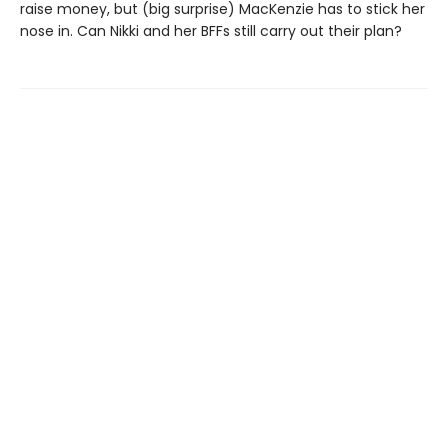
raise money, but (big surprise) MacKenzie has to stick her
nose in. Can Nikki and her BFFs still carry out their plan?