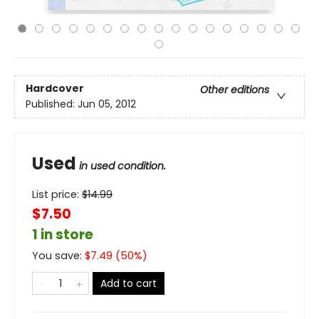
Hardcover
Other editions
Published:
Jun 05, 2012
Used
in used condition.
List price:
$
14.99
$7.50
1 in store
You save:
$
7.49
(
50
%)
Add to cart