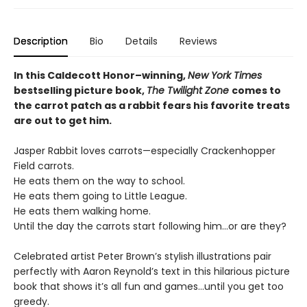
Description
Bio
Details
Reviews
In this Caldecott Honor–winning,
New York Times
bestselling picture book,
The Twilight Zone
comes to
the carrot patch as a rabbit fears his favorite treats
are out to get him.
Jasper Rabbit loves carrots—especially Crackenhopper
Field carrots.
He eats them on the way to school.
He eats them going to Little League.
He eats them walking home.
Until the day the carrots start following him...or are they?
Celebrated artist Peter Brown’s stylish illustrations pair
perfectly with Aaron Reynold’s text in this hilarious picture
book that shows it’s all fun and games…until you get too
greedy.