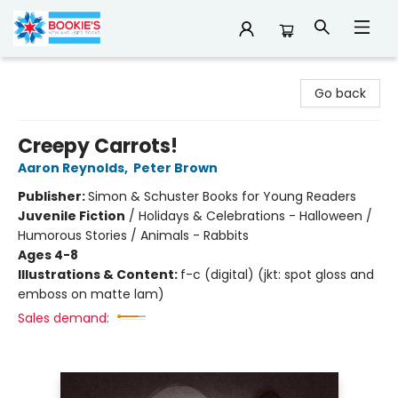
Bookie's
Go back
Creepy Carrots!
Aaron Reynolds
,
Peter Brown
Publisher:
Simon & Schuster Books for Young Readers
Juvenile Fiction
/
Holidays & Celebrations - Halloween /
Humorous Stories / Animals - Rabbits
Ages 4-8
Illustrations & Content:
f-c (digital) (jkt: spot gloss and
emboss on matte lam)
Sales demand: