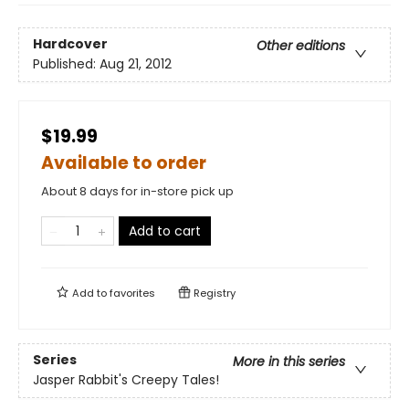
Hardcover
Other editions
Published:
Aug 21, 2012
$19.99
Available to order
About 8 days for in-store pick up
Add to cart
Add to
favorites
Registry
Series
More in this series
Jasper Rabbit's Creepy Tales!