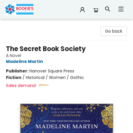
Bookie's
Go back
The Secret Book Society
A Novel
Madeline Martin
Publisher:
Hanover Square Press
Fiction
/
Historical / Women / Gothic
Sales demand: