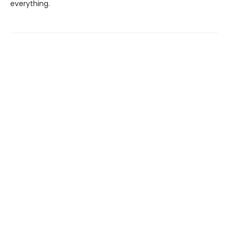
everything.