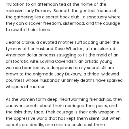
invitation to an afternoon tea at the home of the
reclusive Lady Duxbury. Beneath the genteel facade of
the gathering lies a secret book club—a sanctuary where
they can discover freedom, sisterhood, and the courage
to rewrite their stories.
Eleanor Clarke, a devoted mother suffocating under the
tyranny of her husband. Rose Wharton, a transplanted
American dollar princess struggling to fit the mold of an
aristocratic wife. Lavinia Cavendish, an artistic young
woman haunted by a dangerous family secret. All are
drawn to the enigmatic Lady Duxbury, a thrice-widowed
countess whose husbands’ untimely deaths have sparked
whispers of murder.
As the women form deep, heartwarming friendships, they
uncover secrets about their marriages, their pasts, and
the risks they face. Their courage is their only weapon in
the oppressive world that has kept them silent, but when
secrets are deadly, one misstep could cost them