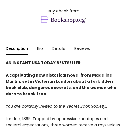
Buy ebook from
Description
Bio
Details
Reviews
AN INSTANT USA TODAY BESTSELLER
A captivating new historical novel from Madeline
Martin, set in Victorian London about a forbidden
book club, dangerous secrets, and the women who
dare to break free.
You are cordially invited to the Secret Book Society…
London, 1895: Trapped by oppressive marriages and
societal expectations, three women receive a mysterious