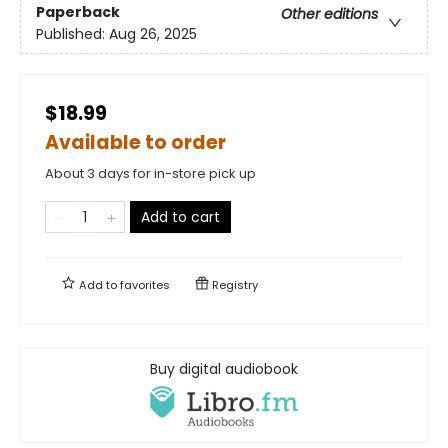
Paperback
Other editions
Published:
Aug 26, 2025
$18.99
Available to order
About 3 days for in-store pick up
Add to cart
Add to
favorites
Registry
Buy digital audiobook