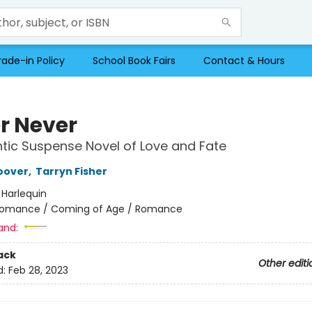
rade-in Policy
School Book Fairs
Contact & Hours
r Never
ic Suspense Novel of Love and Fate
oover
,
Tarryn Fisher
:
Harlequin
omance / Coming of Age / Romance
and:
ack
Other editi
d:
Feb 28, 2023