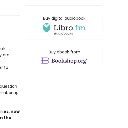
Buy digital audiobook
alk.
Buy ebook from
y are
r to
 question
emembering
ries,
now
in the