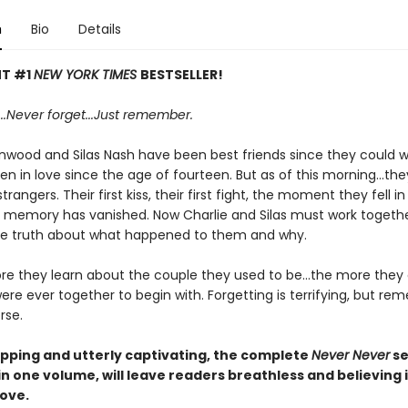
n
Bio
Details
NT #1
NEW YORK TIMES
BESTSELLER!
..
Never f
orget...
Just remember.
nwood and Silas Nash have been best friends since they could w
n in love since the age of fourteen. But as of this morning...the
rangers. Their first kiss, their first fight, the moment they fell in
ry memory has vanished. Now Charlie and Silas must work togethe
e truth about what happened to them and why.
re they learn about the couple they used to be...the more they
re ever together to begin with. Forgetting is terrifying, but r
rse.
pping and utterly captivating, the complete
Never Never
se
 in one volume,
will leave readers breathless and believing 
love.