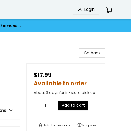
Login
Services
Go back
$17.99
Available to order
About 3 days for in-store pick up
Add to cart
ons
Add to
favorites
Registry