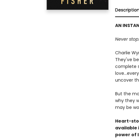
Descriptio
AN INSTA
Never stop.
Charlie Wy
They've bee
complete st
love...eve
uncover th
But the mo
why they we
may be wo
Heart-sto
available
power of 