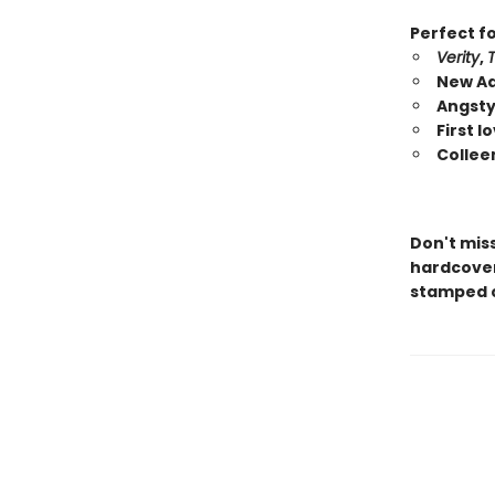
Perfect fo
Verity
,
New Ad
Angsty
First 
Collee
Don't mis
hardcover 
stamped c