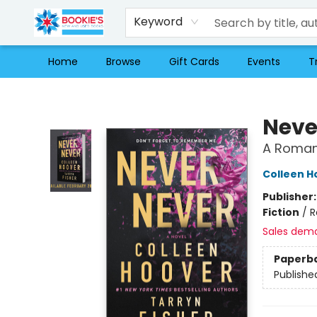
Keyword
Home
Browse
Gift Cards
Events
T
Bookie's
Neve
A Romant
Colleen H
Publisher
Fiction
/
R
Sales dem
Paperb
Publishe