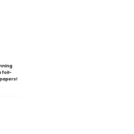
unning
 foil-
dpapers!