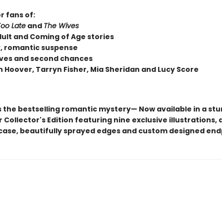
r fans of:
Too Late
and
The Wives
ult and Coming of Age stories
, romantic suspense
loves and second chances
n Hoover, Tarryn Fisher, Mia Sheridan and Lucy Score
s the bestselling romantic mystery— Now available in a st
Collector's Edition featuring nine exclusive illustrations, a
ase, beautifully sprayed edges and custom designed en