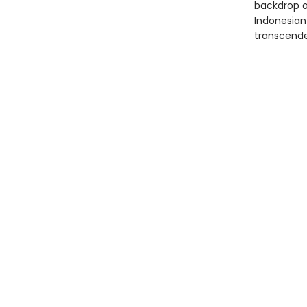
backdrop of
Indonesian
transcend