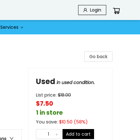
Login
Services
Go back
Used
in used condition.
List price:
$
18.00
$7.50
1 in store
You save:
$
10.50
(
58
%)
Add to cart
ons