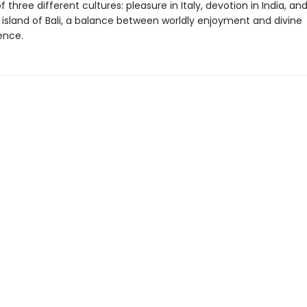
 three different cultures: pleasure in Italy, devotion in India, an
 island of Bali, a balance between worldly enjoyment and divine
ence.