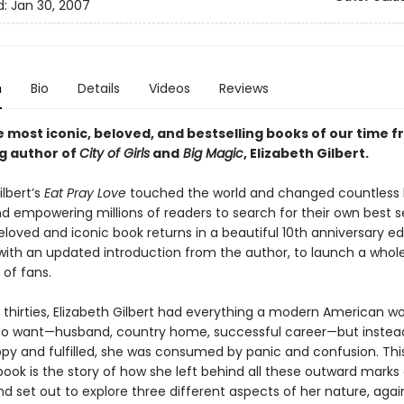
d:
Jan 30, 2007
n
Bio
Details
Videos
Reviews
 most iconic, beloved, and bestselling books of our time 
ng author of
City of Girls
and
Big Magic
, Elizabeth Gilbert.
ilbert’s
Eat Pray Love
touched the world and changed countless l
nd empowering millions of readers to search for their own best s
eloved and iconic book returns in a beautiful 10th anniversary edi
ith an updated introduction from the author, to launch a whol
 of fans.
ly thirties, Elizabeth Gilbert had everything a modern American
o want—husband, country home, successful career—but instea
ppy and fulfilled, she was consumed by panic and confusion. Thi
ook is the story of how she left behind all these outward marks 
d set out to explore three different aspects of her nature, agai