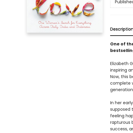
Publishe
Descriptio
One of the
bestselli
Elizabeth G
inspiring a
Now, this b
complete w
generation
In her ear
supposed t
feeling ha
rapturous b
success, an