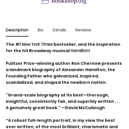
Description
Bio
Details
Reviews
The #1
New York Times
bestseller, and
the inspiration
for the hit Broadway musical
Hamilton
!
Pulitzer Prize-winning author Ron Chernow presents
a landmark biography of Alexander Hamilton, the
Founding Father who galvanized, inspired,
scandalized, and shaped the newborn nation.
"Grand-scale biography at its best—thorough,
insightful, consistently fair, and superbly written . . .
A genuinely great book." —David McCullough
“A robust full-length portrait, in my view the best
ever written, of the most brilliant, charismatic and