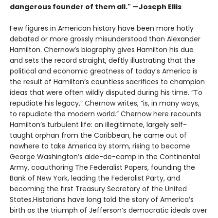
dangerous founder of them all." —Joseph Ellis
Few figures in American history have been more hotly
debated or more grossly misunderstood than Alexander
Hamilton. Chernow’s biography gives Hamilton his due
and sets the record straight, deftly illustrating that the
political and economic greatness of today’s America is
the result of Hamilton’s countless sacrifices to champion
ideas that were often wildly disputed during his time. “To
repudiate his legacy,” Chernow writes, “is, in many ways,
to repudiate the modern world.” Chernow here recounts
Hamilton’s turbulent life: an illegitimate, largely self-
taught orphan from the Caribbean, he came out of
nowhere to take America by storm, rising to become
George Washington’s aide-de-camp in the Continental
Army, coauthoring The Federalist Papers, founding the
Bank of New York, leading the Federalist Party, and
becoming the first Treasury Secretary of the United
States.Historians have long told the story of America’s
birth as the triumph of Jefferson’s democratic ideals over