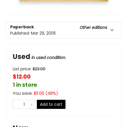
Paperback
Other editions
Published:
Mar 29, 2005
Used
in used condition.
List price:
$
23.00
$12.00
1 in store
You save:
$
11.00
(
48
%)
Add to cart