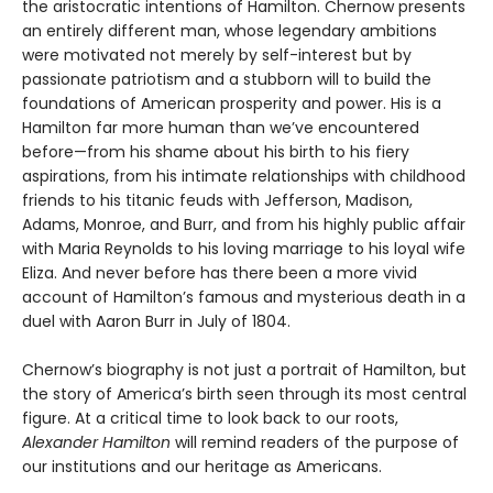
the aristocratic intentions of Hamilton. Chernow presents
an entirely different man, whose legendary ambitions
were motivated not merely by self-interest but by
passionate patriotism and a stubborn will to build the
foundations of American prosperity and power. His is a
Hamilton far more human than we’ve encountered
before—from his shame about his birth to his fiery
aspirations, from his intimate relationships with childhood
friends to his titanic feuds with Jefferson, Madison,
Adams, Monroe, and Burr, and from his highly public affair
with Maria Reynolds to his loving marriage to his loyal wife
Eliza. And never before has there been a more vivid
account of Hamilton’s famous and mysterious death in a
duel with Aaron Burr in July of 1804.
Chernow’s biography is not just a portrait of Hamilton, but
the story of America’s birth seen through its most central
figure. At a critical time to look back to our roots,
Alexander Hamilton
will remind readers of the purpose of
our institutions and our heritage as Americans.