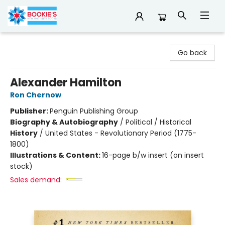
Bookie's
Go back
Alexander Hamilton
Ron Chernow
Publisher:
Penguin Publishing Group
Biography & Autobiography
/
Political / Historical
History
/
United States - Revolutionary Period (1775-
1800)
Illustrations & Content:
16-page b/w insert (on insert
stock)
Sales demand: