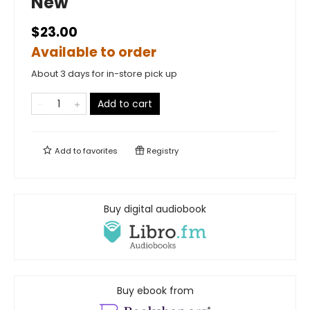
New
$23.00
Available to order
About 3 days for in-store pick up
Add to cart
Add to
favorites
Registry
Buy digital audiobook
Buy ebook from