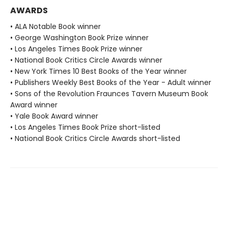
AWARDS
• ALA Notable Book winner
• George Washington Book Prize winner
• Los Angeles Times Book Prize winner
• National Book Critics Circle Awards winner
• New York Times 10 Best Books of the Year winner
• Publishers Weekly Best Books of the Year - Adult winner
• Sons of the Revolution Fraunces Tavern Museum Book
Award winner
• Yale Book Award winner
• Los Angeles Times Book Prize short-listed
• National Book Critics Circle Awards short-listed