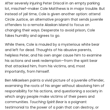
After severely injuring Peter Driscal in an empty parking
lot, mischief-maker Cole Matthews is in major trouble. But
instead of jail time, Cole is given another option: attend
Circle Justice, an alternative program that sends juvenile
offenders to a remote Alaskan Island to focus on
changing their ways. Desperate to avoid prison, Cole
fakes humility and agrees to go.
While there, Cole is mauled by a mysterious white bear
and left for dead. Thoughts of his abusive parents,
helpless Peter, and his own anger cause him to examine
his actions and seek redemption—from the spirit bear
that attacked him, from his victims, and, most
importantly, from himself.
Ben Mikaelsen paints a vivid picture of a juvenile offender,
examining the roots of his anger without absolving him of
responsibility for his actions, and questioning a society in
which angry people make victims of their peers and
communities.
Touching Spirit Bear
is a poignant
testimonial to the power of a pain that can destroy, or