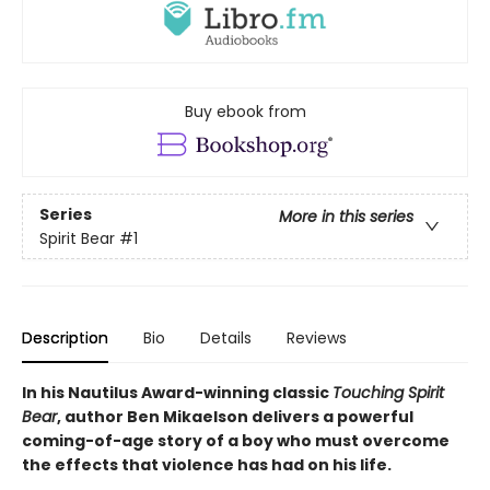
Buy ebook from
Series
More in this series
Spirit Bear
#1
Description
Bio
Details
Reviews
In his Nautilus Award-winning classic
Touching Spirit
Bear
, author Ben Mikaelson delivers a powerful
coming-of-age story of a boy who must overcome
the effects that violence has had on his life.