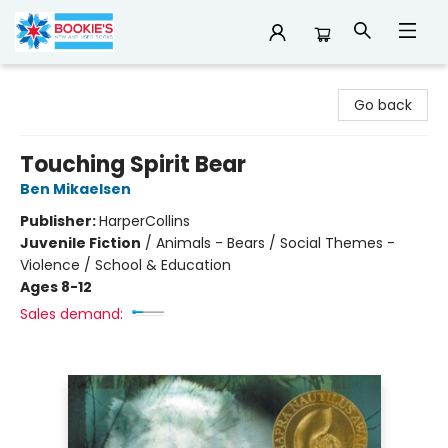
Bookie's
Go back
Touching Spirit Bear
Ben Mikaelsen
Publisher:
HarperCollins
Juvenile Fiction
/
Animals - Bears / Social Themes -
Violence / School & Education
Ages 8-12
Sales demand: