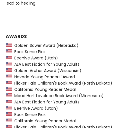
lead to healing.
AWARDS
Golden Sower Award (Nebraska)
Book Sense Pick
Beehive Award (Utah)
ALA Best Fiction for Young Adults
Golden Archer Award (Wisconsin)
Nevada Young Readers’ Award
Flicker Tale Children's Book Award (North Dakota)
California Young Reader Medal
Maud Hart Lovelace Book Award (Minnesota)
ALA Best Fiction for Young Adults
Beehive Award (Utah)
Book Sense Pick
California Young Reader Medal
Flicker Tale Children's Book Award (North Dakota)