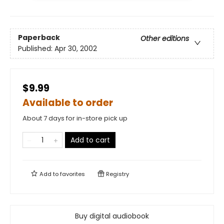
Paperback
Other editions
Published:
Apr 30, 2002
$9.99
Available to order
About 7 days for in-store pick up
Add to cart
Add to
favorites
Registry
Buy digital audiobook