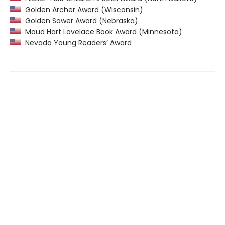
Golden Archer Award (Wisconsin)
Golden Sower Award (Nebraska)
Maud Hart Lovelace Book Award (Minnesota)
Nevada Young Readers’ Award