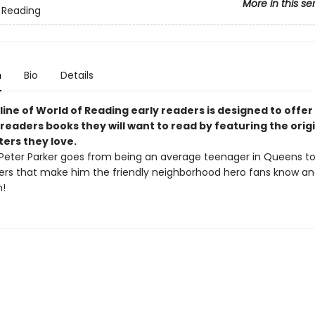
More in this se
 Reading
n
Bio
Details
line of World of Reading early readers is designed to offer
readers books they will want to read by featuring the origi
ters they love.
Peter Parker goes from being an average teenager in Queens to
ers that make him the friendly neighborhood hero fans know and
!