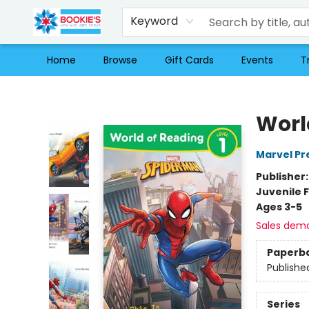
Keyword
Home
Browse
Gift Cards
Events
T
Bookie's
Worl
Marvel Pr
Publisher
Juvenile F
Ages 3-5
Sales dem
Paperb
Publishe
Series