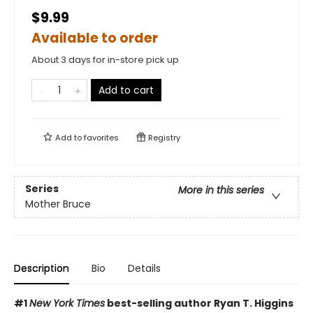
$9.99
Available to order
About 3 days for in-store pick up
Add to cart
Add to
favorites
Registry
Series
More in this series
Mother Bruce
Description
Bio
Details
#1
New York Times
best-selling author Ryan T. Higgins