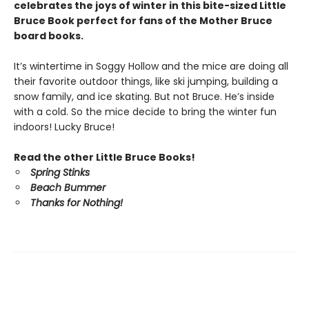
celebrates the joys of winter in this bite-sized Little
Bruce Book perfect for fans of the Mother Bruce
board books.
It’s wintertime in Soggy Hollow and the mice are doing all
their favorite outdoor things, like ski jumping, building a
snow family, and ice skating. But not Bruce. He’s inside
with a cold. So the mice decide to bring the winter fun
indoors! Lucky Bruce!
Read the other Little Bruce Books!
Spring Stinks
Beach Bummer
Thanks for Nothing!