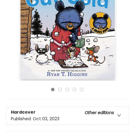
Hardcover
Other editions
Published:
Oct 03, 2023