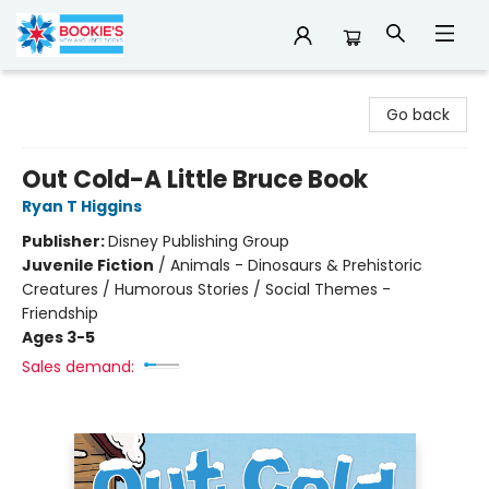
Bookie's
Go back
Out Cold-A Little Bruce Book
Ryan T Higgins
Publisher:
Disney Publishing Group
Juvenile Fiction
/
Animals - Dinosaurs & Prehistoric
Creatures / Humorous Stories / Social Themes -
Friendship
Ages 3-5
Sales demand: