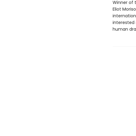
Winner of t
Eliot Mori
internation
interested 
human dr