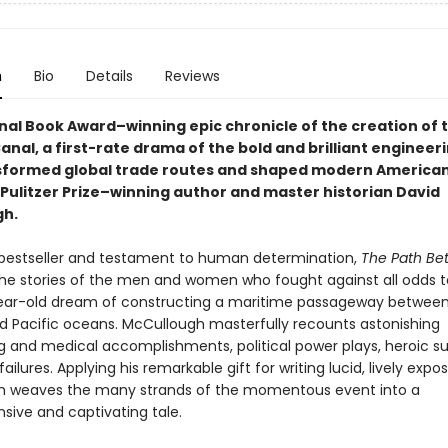
n
Bio
Details
Reviews
nal Book Award–winning epic chronicle of the creation of 
al, a first-rate drama of the bold and brilliant engineer
sformed global trade routes and shaped modern American 
 Pulitzer Prize–winning author and master historian David
gh.
 bestseller and testament to human determination,
The Path Be
 the stories of the men and women who fought against all odds to 
ar-old dream of constructing a maritime passageway between
nd Pacific oceans. McCullough masterfully recounts astonishing
g and medical accomplishments, political power plays, heroic s
ailures. Applying his remarkable gift for writing lucid, lively expos
h weaves the many strands of the momentous event into a
ive and captivating tale.