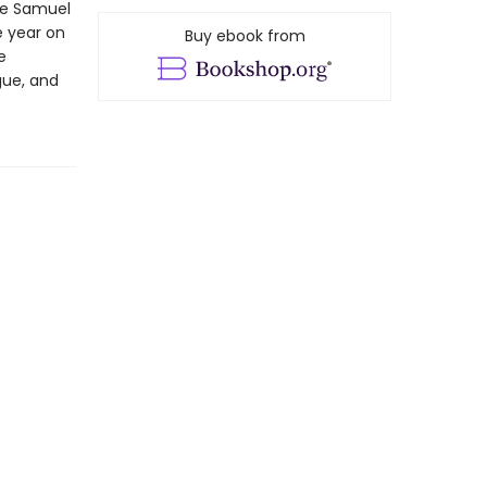
the Samuel
e year on
Buy ebook from
e
gue, and