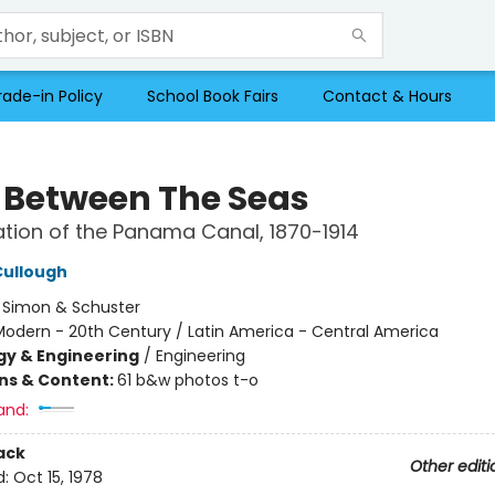
rade-in Policy
School Book Fairs
Contact & Hours
 Between The Seas
tion of the Panama Canal, 1870-1914
Cullough
:
Simon & Schuster
Modern - 20th Century / Latin America - Central America
y & Engineering
/
Engineering
ons & Content:
61 b&w photos t-o
and:
ack
Other editi
d:
Oct 15, 1978