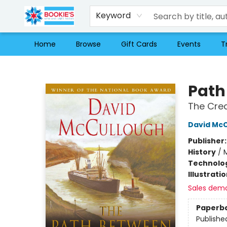
Keyword
Home
Browse
Gift Cards
Events
T
Bookie's
Path
The Crea
David Mc
Publisher
History
/
Technolog
Illustrati
Sales dem
Paperb
Publishe