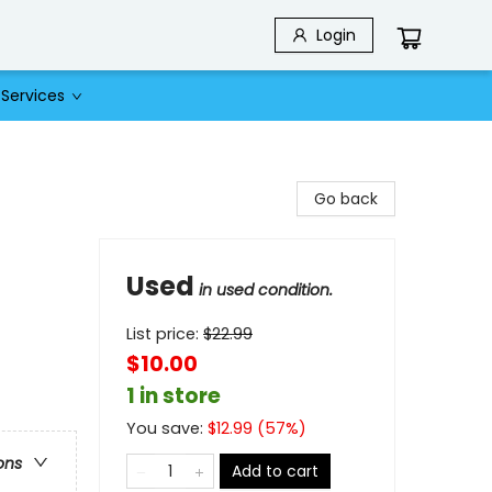
Login
Services
Go back
Used
in used condition.
List price:
$
22.99
$10.00
1 in store
You save:
$
12.99
(
57
%)
ons
Add to cart