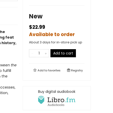
New
$22.99
the
Available to order
ing feat
About 3 days for in-store pick up
history,
Add to cart
tween the
fulfill
Add to
favorites
Registry
 the
uccesses,
Buy digital audiobook
ition,