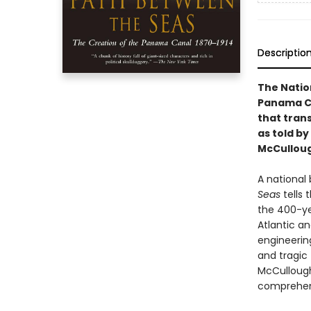
Descriptio
The Natio
Panama Can
that tran
as told by
McCullou
A national
Seas
tells
the 400-ye
Atlantic a
engineerin
and tragic f
McCulloug
comprehens