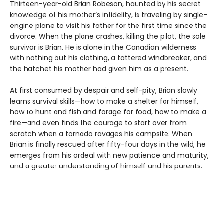
Thirteen-year-old Brian Robeson, haunted by his secret
knowledge of his mother’s infidelity, is traveling by single-
engine plane to visit his father for the first time since the
divorce. When the plane crashes, killing the pilot, the sole
survivor is Brian. He is alone in the Canadian wilderness
with nothing but his clothing, a tattered windbreaker, and
the hatchet his mother had given him as a present.
At first consumed by despair and self-pity, Brian slowly
learns survival skills—how to make a shelter for himself,
how to hunt and fish and forage for food, how to make a
fire—and even finds the courage to start over from
scratch when a tornado ravages his campsite. When
Brian is finally rescued after fifty-four days in the wild, he
emerges from his ordeal with new patience and maturity,
and a greater understanding of himself and his parents.