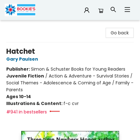
Bookie's
Go back
Hatchet
Gary Paulsen
Publisher:
Simon & Schuster Books for Young Readers
Juvenile Fiction
/
Action & Adventure - Survival Stories /
Social Themes - Adolescence & Coming of Age / Family -
Parents
Ages 10-14
Illustrations & Content:
f-c cvr
#941 in bestsellers