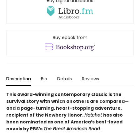
Buy digital audiobook
Buy ebook from
Description
Bio
Details
Reviews
This award-winning contemporary classic is the
survival story with which all others are compared—
and a page-turning, heart-stopping adventure,
recipient of the Newbery Honor.
Hatchet
has also
been nominated as one of America’s best-loved
novels by PBS’s
The Great American Read.