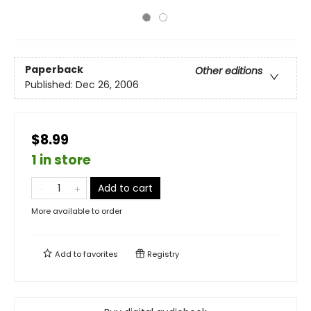
Paperback
Other editions
Published:
Dec 26, 2006
$8.99
1 in store
Add to cart
More available to order
Add to
favorites
Registry