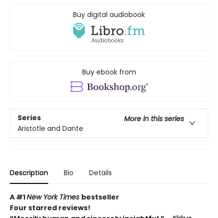
Buy digital audiobook
Buy ebook from
Series
More in this series
Aristotle and Dante
Description
Bio
Details
A #1
New York Times
bestseller
Four starred reviews!