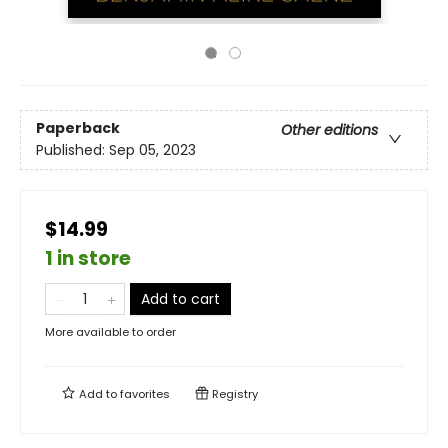
Paperback
Other editions
Published:
Sep 05, 2023
$14.99
1 in store
Add to cart
More available to order
Add to
favorites
Registry