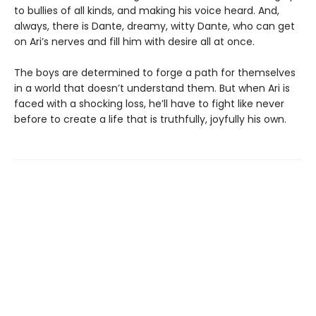
to bullies of all kinds, and making his voice heard. And,
always, there is Dante, dreamy, witty Dante, who can get
on Ari’s nerves and fill him with desire all at once.
The boys are determined to forge a path for themselves
in a world that doesn’t understand them. But when Ari is
faced with a shocking loss, he’ll have to fight like never
before to create a life that is truthfully, joyfully his own.