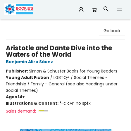
Bookie's
Go back
Aristotle and Dante Dive into the
Waters of the World
Benjamin Alire Sáenz
Publisher:
Simon & Schuster Books for Young Readers
Young Adult Fiction
/
LGBTQ+ / Social Themes -
Friendship / Family - General (see also headings under
Social Themes)
Ages 14+
Illustrations & Content:
f-c cvr; no spfx
Sales demand: