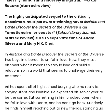
“Messily human and sincerely insightful.” —
Kirkus
Reviews
(starred review)
The highly anticipated sequel to the critically
acclaimed, multiple award-winning novel
Aristotle and
Dante Discover the Secrets of the Universe
is an
“emotional roller coaster” (
School Library Journal
,
starred review) sure to captivate fans of Adam
Silvera and Mary H.K. Choi.
In
Aristotle and Dante Discover the Secrets of the Universe
,
two boys in a border town fell in love. Now, they must
discover what it means to stay in love and build a
relationship in a world that seems to challenge their very
existence.
Ari has spent all of high school burying who he really is,
staying silent and invisible. He expected his senior year to
be the same. But something in him cracked open when
he fell in love with Dante, and he can’t go back. Suddenly
he finds himself reaching out to new friends, standing up