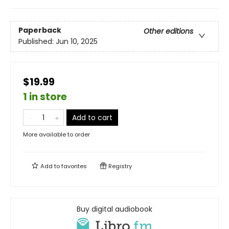
Paperback
Other editions
Published:
Jun 10, 2025
$19.99
1 in store
Add to cart
More available to order
Add to
favorites
Registry
Buy digital audiobook