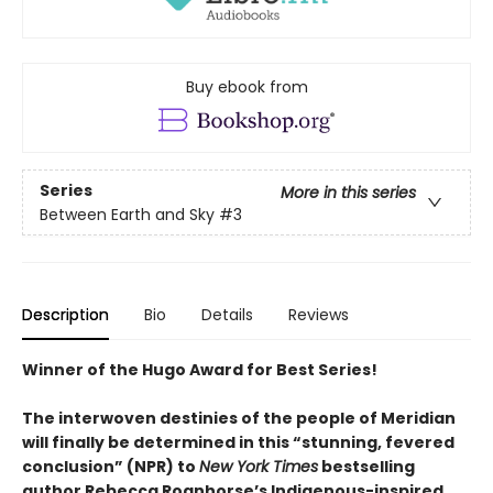
Buy ebook from
Series
More in this series
Between Earth and Sky
#3
Description
Bio
Details
Reviews
Winner of the Hugo Award for Best Series!
The interwoven destinies of the people of Meridian
will finally be determined in this “stunning, fevered
conclusion” (NPR) to
New York Times
bestselling
author Rebecca Roanhorse’s Indigenous-inspired