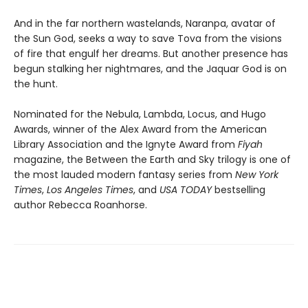
And in the far northern wastelands, Naranpa, avatar of
the Sun God, seeks a way to save Tova from the visions
of fire that engulf her dreams. But another presence has
begun stalking her nightmares, and the Jaquar God is on
the hunt.
Nominated for the Nebula, Lambda, Locus, and Hugo
Awards, winner of the Alex Award from the American
Library Association and the Ignyte Award from
Fiyah
magazine, the Between the Earth and Sky trilogy is one of
the most lauded modern fantasy series from
New York
Times
,
Los Angeles Times
, and
USA TODAY
bestselling
author Rebecca Roanhorse.