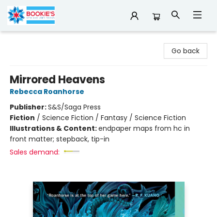
Bookie's
Go back
Mirrored Heavens
Rebecca Roanhorse
Publisher:
S&S/Saga Press
Fiction
/
Science Fiction / Fantasy / Science Fiction
Illustrations & Content:
endpaper maps from hc in
front matter; stepback, tip-in
Sales demand: