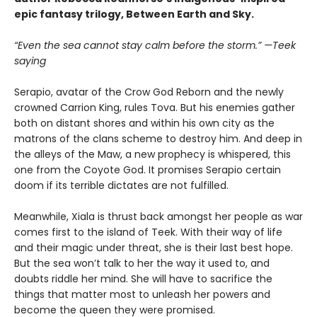
epic fantasy trilogy, Between Earth and Sky.
“Even the sea cannot stay calm before the storm.” —Teek
saying
Serapio, avatar of the Crow God Reborn and the newly
crowned Carrion King, rules Tova. But his enemies gather
both on distant shores and within his own city as the
matrons of the clans scheme to destroy him. And deep in
the alleys of the Maw, a new prophecy is whispered, this
one from the Coyote God. It promises Serapio certain
doom if its terrible dictates are not fulfilled.
Meanwhile, Xiala is thrust back amongst her people as war
comes first to the island of Teek. With their way of life
and their magic under threat, she is their last best hope.
But the sea won’t talk to her the way it used to, and
doubts riddle her mind. She will have to sacrifice the
things that matter most to unleash her powers and
become the queen they were promised.