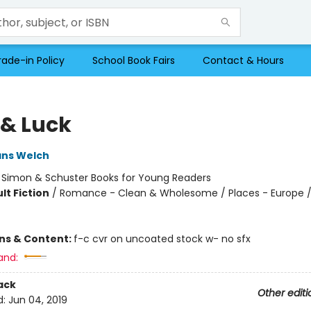
rade-in Policy
School Book Fairs
Contact & Hours
 & Luck
ans Welch
:
Simon & Schuster Books for Young Readers
lt Fiction
/
Romance - Clean & Wholesome / Places - Europe /
ons & Content:
f-c cvr on uncoated stock w- no sfx
and:
ack
Other editi
d:
Jun 04, 2019