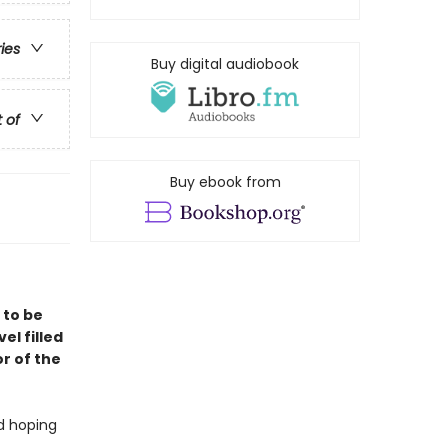
ries
Buy digital audiobook
t of
Buy ebook from
 to be
vel filled
r of the
nd hoping