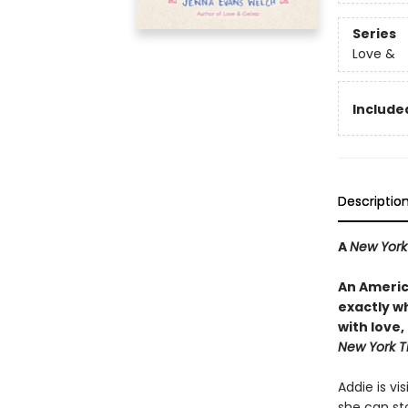
Series
Love &
Included
Descriptio
A
New York
An Americ
exactly wh
with love
New York T
Addie is vi
she can st