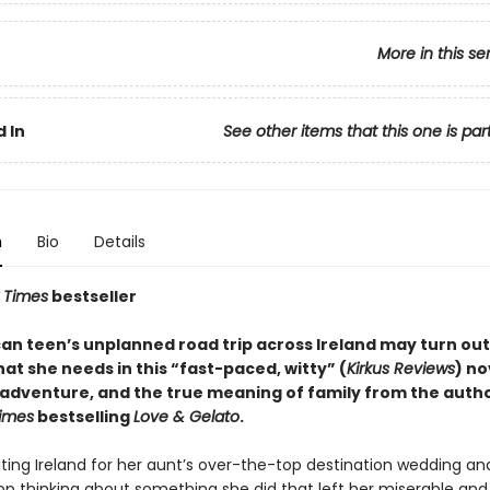
More in this se
 In
See other items that this one is par
n
Bio
Details
 Times
bestseller
an teen’s unplanned road trip across Ireland may turn out
at she needs in this “fast-paced, witty” (
Kirkus Reviews
) no
, adventure, and the true meaning of family from the autho
imes
bestselling
Love & Gelato
.
siting Ireland for her aunt’s over-the-top destination wedding a
op thinking about something she did that left her miserable and