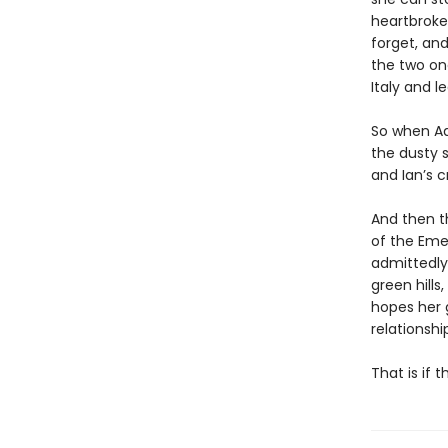
heartbroken
forget, an
the two onc
Italy and 
So when Ad
the dusty s
and Ian’s c
And then th
of the Emer
admittedly 
green hills
hopes her g
relationshi
That is if 