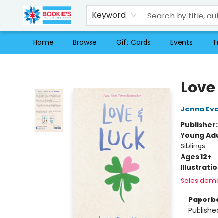
Keyword
Home
Browse
Gift Cards
Events
T
Bookie's
Love
Jenna Ev
Publisher
Young Adu
Siblings
Ages 12+
Illustrati
Sales dem
Paperb
Publishe