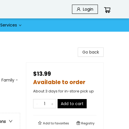
Login
Services
Go back
$13.99
 Family -
Available to order
About 3 days for in-store pick up
Add to cart
ons
Add to
favorites
Registry