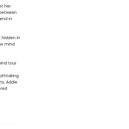
et her
t between
iend in
, hidden in
ous mind
wind tour
eathtaking
ts, Addie
ered