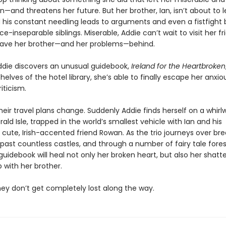
—and threatens her future. But her brother, Ian, isn’t about to l
d his constant needling leads to arguments and even a fistfigh
e-inseparable siblings. Miserable, Addie can’t wait to visit her fr
leave her brother—and her problems—behind.
die discovers an unusual guidebook,
Ireland for the Heartbroken
helves of the hotel library, she’s able to finally escape her anxi
riticism.
eir travel plans change. Suddenly Addie finds herself on a whirl
ald Isle, trapped in the world’s smallest vehicle with Ian and his
cute, Irish-accented friend Rowan. As the trio journeys over br
, past countless castles, and through a number of fairy tale fores
uidebook will heal not only her broken heart, but also her shatt
p with her brother.
they don’t get completely lost along the way.