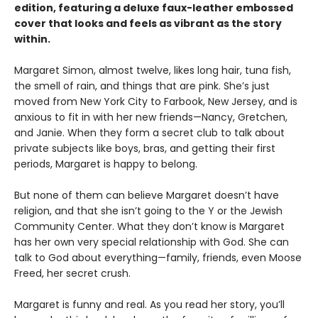
edition, featuring a deluxe faux-leather embossed
cover that looks and feels as vibrant as the story
within.
Margaret Simon, almost twelve, likes long hair, tuna fish,
the smell of rain, and things that are pink. She’s just
moved from New York City to Farbook, New Jersey, and is
anxious to fit in with her new friends—Nancy, Gretchen,
and Janie. When they form a secret club to talk about
private subjects like boys, bras, and getting their first
periods, Margaret is happy to belong.
But none of them can believe Margaret doesn’t have
religion, and that she isn’t going to the Y or the Jewish
Community Center. What they don’t know is Margaret
has her own very special relationship with God. She can
talk to God about everything—family, friends, even Moose
Freed, her secret crush.
Margaret is funny and real. As you read her story, you’ll