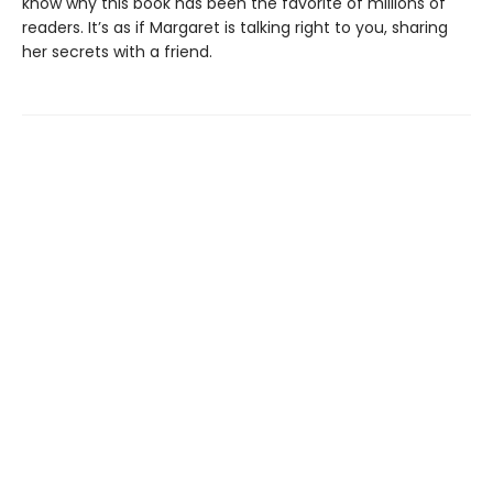
know why this book has been the favorite of millions of
readers. It’s as if Margaret is talking right to you, sharing
her secrets with a friend.