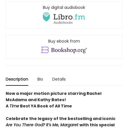
Buy digital audiobook
Buy ebook from
Description
Bio
Details
Now a major motion picture starring Rachel
McAdams and Kathy Bates!
A
Time
Best YA Book of All Time
Celebrate the legacy of the bestselling and iconic
Are You There God? It’s Me, Margaret
with this special