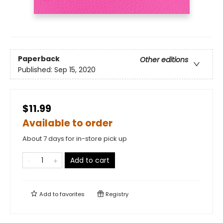
Paperback
Other editions
Published:
Sep 15, 2020
$11.99
Available to order
About 7 days for in-store pick up
Add to cart
Add to
favorites
Registry