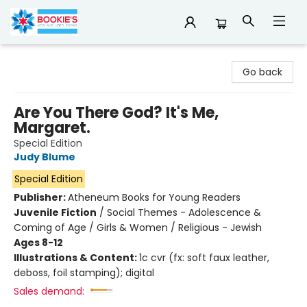
Bookie's
Go back
Are You There God? It's Me,
Margaret.
Special Edition
Judy Blume
Special Edition
Publisher:
Atheneum Books for Young Readers
Juvenile Fiction
/
Social Themes - Adolescence &
Coming of Age / Girls & Women / Religious - Jewish
Ages 8-12
Illustrations & Content:
1c cvr (fx: soft faux leather,
deboss, foil stamping); digital
Sales demand: