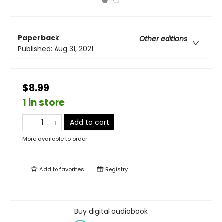
Paperback
Other editions
Published:
Aug 31, 2021
$8.99
1 in store
Add to cart
More available to order
Add to
favorites
Registry
Buy digital audiobook