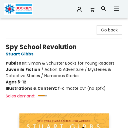
Bookie's
Go back
Spy School Revolution
Stuart Gibbs
Publisher:
Simon & Schuster Books for Young Readers
Juvenile Fiction
/
Action & Adventure / Mysteries &
Detective Stories / Humorous Stories
Ages 8-12
Illustrations & Content:
f-c matte cvr (no spfx)
Sales demand: