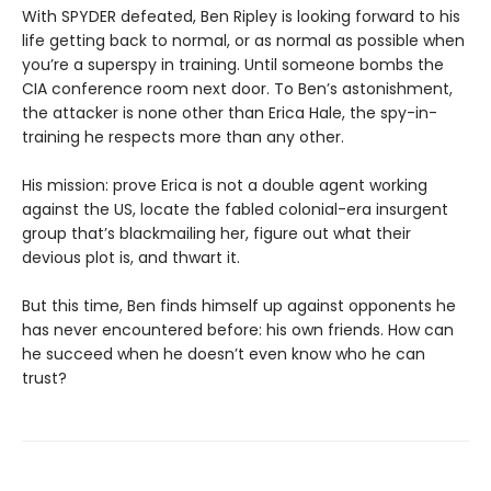
With SPYDER defeated, Ben Ripley is looking forward to his
life getting back to normal, or as normal as possible when
you’re a superspy in training. Until someone bombs the
CIA conference room next door. To Ben’s astonishment,
the attacker is none other than Erica Hale, the spy-in-
training he respects more than any other.
His mission: prove Erica is not a double agent working
against the US, locate the fabled colonial-era insurgent
group that’s blackmailing her, figure out what their
devious plot is, and thwart it.
But this time, Ben finds himself up against opponents he
has never encountered before: his own friends. How can
he succeed when he doesn’t even know who he can
trust?