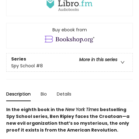
Buy ebook from
Series
More in this series
Spy School
#8
Description
Bio
Details
In the eighth book in the
New York Times
bestselling
Spy School series, Ben Ripley faces the Croatoan—a
new evil organization that’s so mysterious, the only
proof it exists is from the American Revolution.