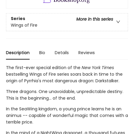
Series
More in this series
Wings of Fire
Description
Bio
Details
Reviews
The first-ever special edition of the
New York Times
bestselling Wings of Fire series soars back in time to the
origin of Pyrrhia's most dangerous dragon: Darkstalker.
Three dragons. One unavoidable, unpredictable destiny.
This is the beginning... of the end.
In the SeaWing kingdom, a young prince learns he is an
animus -- capable of wonderful magic that comes with a
terrible price.
In the mind of a NightWing dragonet, a thousand futures