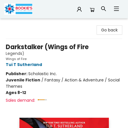
Bookie's
Go back
Darkstalker (Wings of Fire
Legends)
Wings of Fire
Tui T Sutherland
Publisher:
Scholastic Inc.
Juvenile Fiction
/
Fantasy / Action & Adventure / Social
Themes
Ages 8-12
Sales demand: