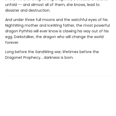
unfold -- and almost all of them, she knows, lead to
disaster and destruction.
And under three full moons and the watchful eyes of his
NightWing mother and IceWing father, the most powerful
dragon Pyrhhia will ever know is clawing his way out of his
egg. Darkstalker, the dragon who will change the world
forever.
Long before the SandWing war, lifetimes before the
Dragonet Prophecy... darkness is born.