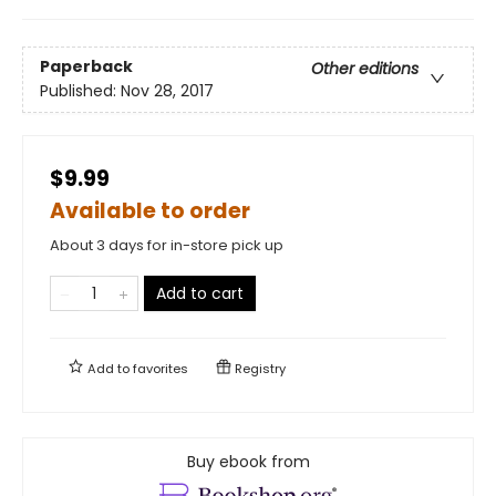
Paperback
Other editions
Published:
Nov 28, 2017
$9.99
Available to order
About 3 days for in-store pick up
Add to cart
Add to
favorites
Registry
Buy ebook from