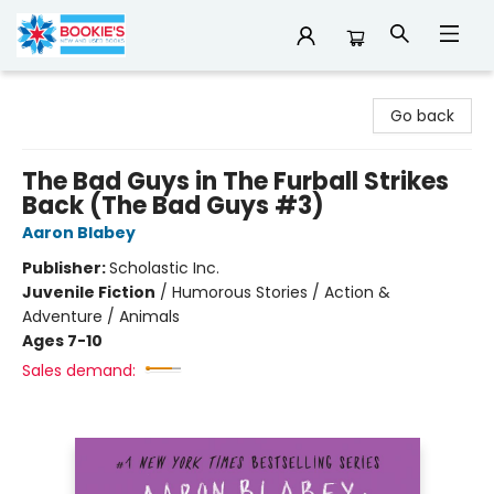
Bookie's
Go back
The Bad Guys in The Furball Strikes
Back (The Bad Guys #3)
Aaron Blabey
Publisher:
Scholastic Inc.
Juvenile Fiction
/
Humorous Stories / Action &
Adventure / Animals
Ages 7-10
Sales demand: