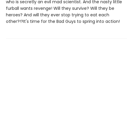
who is secretly an evil mad scientist. And the nasty little
furball wants revenge! Will they survive? Will they be
heroes? And will they ever stop trying to eat each
other?!?It's time for the Bad Guys to spring into action!