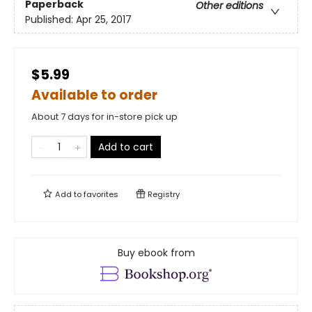
Paperback
Other editions
Published:
Apr 25, 2017
$5.99
Available to order
About 7 days for in-store pick up
Add to cart
Add to
favorites
Registry
Buy ebook from