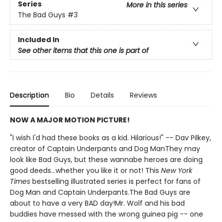
Series
More in this series
The Bad Guys
#3
Included In
See other items that this one is part of
Description
Bio
Details
Reviews
NOW A MAJOR MOTION PICTURE!
"I wish I'd had these books as a kid. Hilarious!" -- Dav Pilkey,
creator of Captain Underpants and Dog ManThey may
look like Bad Guys, but these wannabe heroes are doing
good deeds...whether you like it or not! This
New York
Times
bestselling illustrated series is perfect for fans of
Dog Man and Captain Underpants.The Bad Guys are
about to have a very BAD day!Mr. Wolf and his bad
buddies have messed with the wrong guinea pig -- one