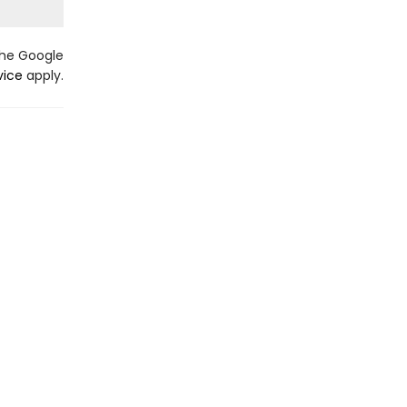
the Google
vice
apply.