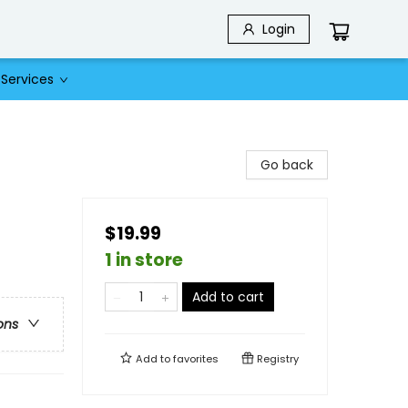
Login
Services
Go back
$19.99
1 in store
Add to cart
ons
Add to
favorites
Registry