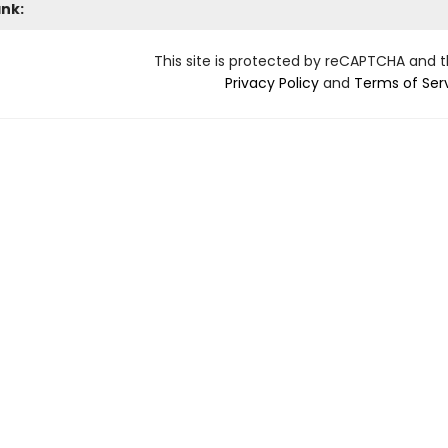
ank:
This site is protected by reCAPTCHA and 
Privacy Policy
and
Terms of Ser