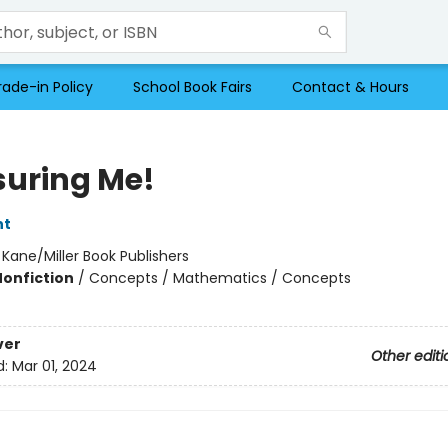
rade-in Policy
School Book Fairs
Contact & Hours
uring Me!
nt
:
Kane/Miller Book Publishers
Nonfiction
/
Concepts / Mathematics / Concepts
ver
Other editi
d:
Mar 01, 2024