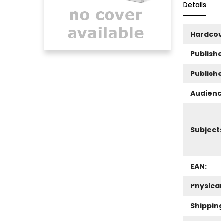
Details
Hardco
Publishe
Publish
Audienc
Subject
EAN:
Physica
Shippin