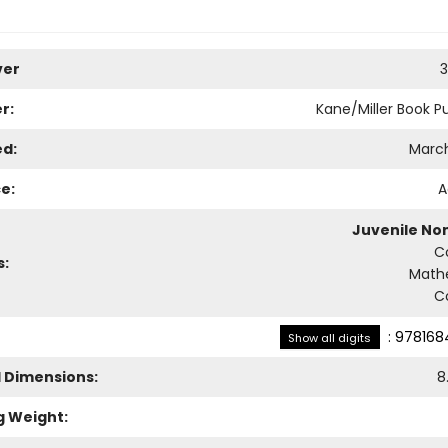
ver
3
r:
Kane/Miller Book Pu
ed:
March
e:
A
Juvenile Non
C
s:
Math
C
:
978168
Show all digits
l Dimensions:
8
g Weight: