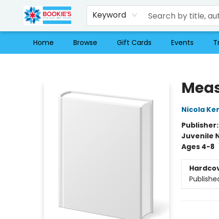
Keyword
Home
Browse
Gift Cards
Events
T
Bookie's
Meas
Nicola Ke
Publisher
Juvenile 
Ages 4-8
Hardco
Publishe