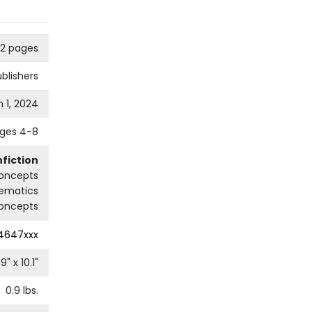
2 pages
blishers
 1, 2024
ges 4-8
fiction
oncepts
ematics
oncepts
4647xxx
.9
" x
10.1
"
0.9
lbs.