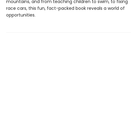
mountains, and from teaching children to swim, to fixing
race cars, this fun, fact-packed book reveals a world of
opportunities.