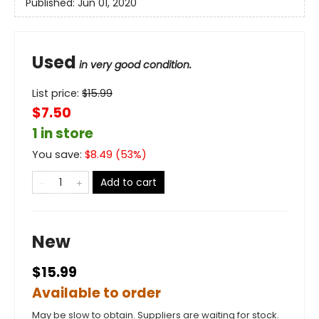
Published:
Jun 01, 2020
Used
in very good condition.
List price:
$
15.99
$7.50
1 in store
You save:
$
8.49
(
53
%)
Add to cart
New
$15.99
Available to order
May be slow to obtain. Suppliers are waiting for stock.