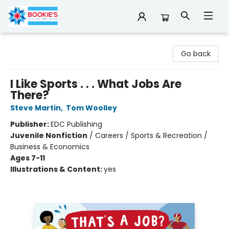
Bookie's
Go back
I Like Sports . . . What Jobs Are
There?
Steve Martin
,
Tom Woolley
Publisher:
EDC Publishing
Juvenile Nonfiction
/
Careers / Sports & Recreation /
Business & Economics
Ages 7-11
Illustrations & Content:
yes