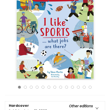
Hardcover
Other editions