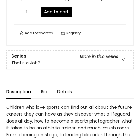
Add to cart
Add to
favorites
Registry
Series
More in this series
That's a Job?
Description
Bio
Details
Children who love sports can find out all about the future
careers they can have as they discover what a lifeguard
does all day, how to become a sports photographer, what
it takes to be an athletic trainer, and much, much more.
From dancing on stage, to leading bike rides through the