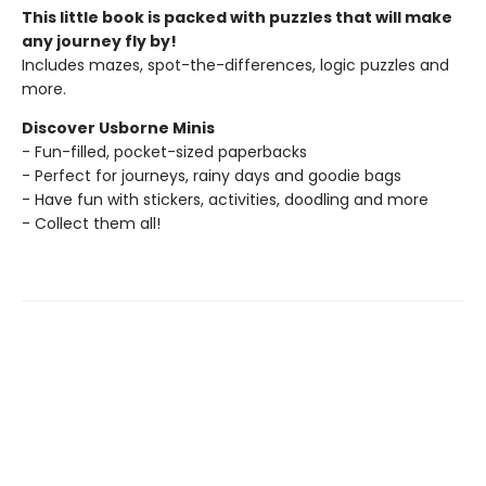
This little book is packed with puzzles that will make
any journey fly by!
Includes mazes, spot-the-differences, logic puzzles and
more.
Discover Usborne Minis
- Fun-filled, pocket-sized paperbacks
- Perfect for journeys, rainy days and goodie bags
- Have fun with stickers, activities, doodling and more
- Collect them all!