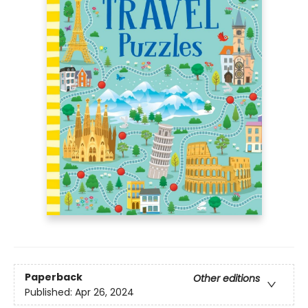
Paperback
Other editions
Published:
Apr 26, 2024