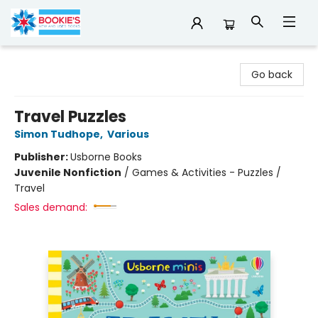
Bookie's
Go back
Travel Puzzles
Simon Tudhope
,
Various
Publisher:
Usborne Books
Juvenile Nonfiction
/
Games & Activities - Puzzles /
Travel
Sales demand: