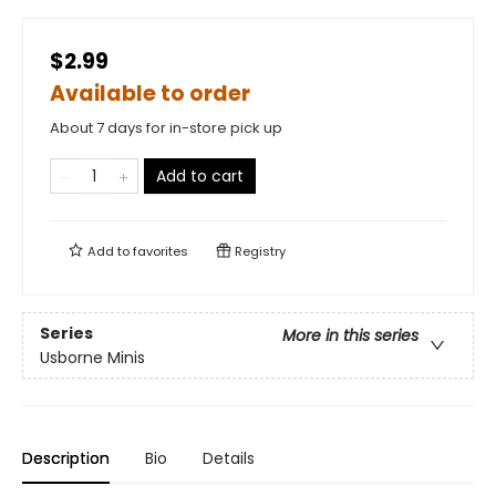
$2.99
Available to order
About 7 days for in-store pick up
Add to cart
Add to
favorites
Registry
Series
More in this series
Usborne Minis
Description
Bio
Details