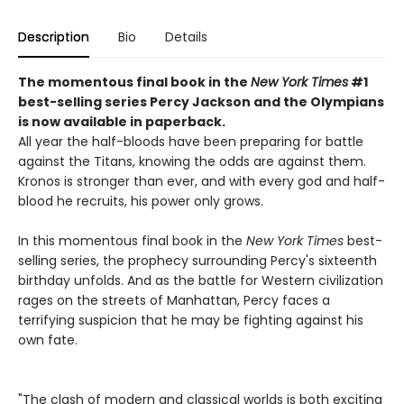
Description
Bio
Details
The momentous final book in the
New York Times
#1
best-selling series Percy Jackson and the Olympians
is now available in paperback.
All year the half-bloods have been preparing for battle
against the Titans, knowing the odds are against them.
Kronos is stronger than ever, and with every god and half-
blood he recruits, his power only grows.
In this momentous final book in the
New York Times
best-
selling series, the prophecy surrounding Percy's sixteenth
birthday unfolds. And as the battle for Western civilization
rages on the streets of Manhattan, Percy faces a
terrifying suspicion that he may be fighting against his
own fate.
"The clash of modern and classical worlds is both exciting