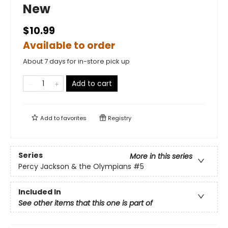
New
$10.99
Available to order
About 7 days for in-store pick up
Add to cart
Add to
favorites
Registry
Series
More in this series
Percy Jackson & the Olympians
#5
Included In
See other items that this one is part of