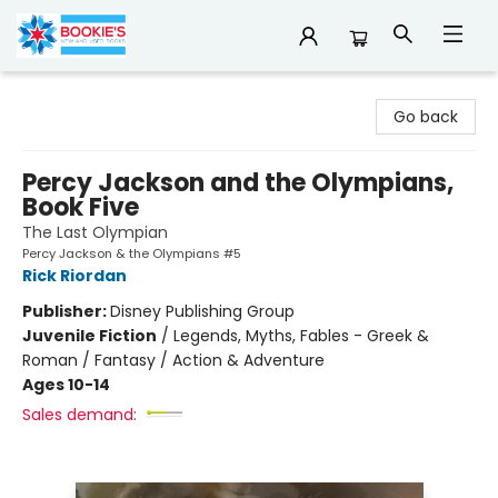
Bookie's
Go back
Percy Jackson and the Olympians,
Book Five
The Last Olympian
Percy Jackson & the Olympians #5
Rick Riordan
Publisher:
Disney Publishing Group
Juvenile Fiction
/
Legends, Myths, Fables - Greek &
Roman / Fantasy / Action & Adventure
Ages 10-14
Sales demand: