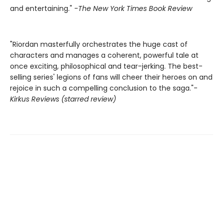
and entertaining." -
The New York Times Book Review
"Riordan masterfully orchestrates the huge cast of
characters and manages a coherent, powerful tale at
once exciting, philosophical and tear-jerking. The best-
selling series' legions of fans will cheer their heroes on and
rejoice in such a compelling conclusion to the saga."-
Kirkus Reviews (starred review)