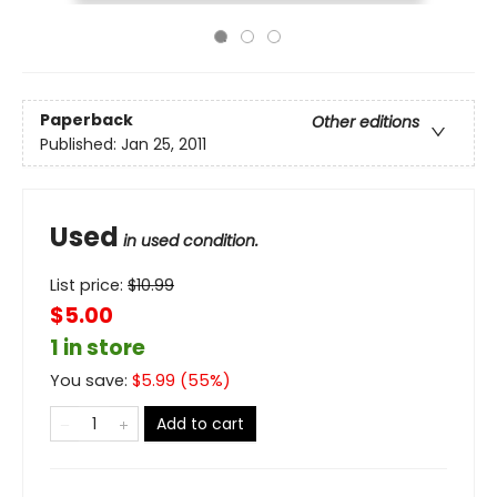
Paperback
Other editions
Published:
Jan 25, 2011
Used
in used condition.
List price:
$
10.99
$5.00
1 in store
You save:
$
5.99
(
55
%)
Add to cart