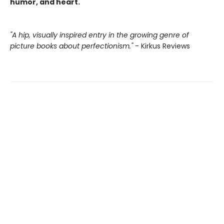
humor, and heart.
"A hip, visually inspired entry in the growing genre of
picture books about perfectionism."
- Kirkus Reviews