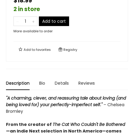
$18.99
2 in store
Add to cart
More available to order
Add to
favorites
Registry
Description
Bio
Details
Reviews
"A charming, clever, and reassuring tale about loving (and
being loved for) your perfectly-imperfect self."
– Chelsea
Bromley
From the creator of
The Cat Who Couldn't Be Bothered
—an Indie Next selection in North America—comes