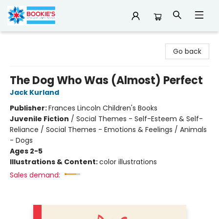
Bookie's
Go back
The Dog Who Was (Almost) Perfect
Jack Kurland
Publisher:
Frances Lincoln Children's Books
Juvenile Fiction
/
Social Themes - Self-Esteem & Self-
Reliance / Social Themes - Emotions & Feelings / Animals
- Dogs
Ages 2-5
Illustrations & Content:
color illustrations
Sales demand: