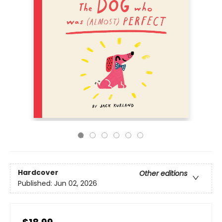
Hardcover
Other editions
Published:
Jun 02, 2026