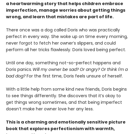
a heartwarming story that helps children embrace
imperfection, manage worries about getting things
wrong, and learn that mistakes are part of life.
There once was a dog called Doris who was practically
perfect in every way. She woke up on time every morning,
never forgot to fetch her owner’s slippers, and could
perform all her tricks flawlessly. Doris loved being perfect.
Until one day, something not-so-perfect happens and
Doris panics.
Will my owner be sad? Or angry? Or think I'm a
bad dog?
For the first time, Doris feels unsure of herself.
With a little help from some kind new friends, Doris begins
to see things differently. She discovers that it’s okay to
get things wrong sometimes, and that being imperfect
doesn’t make her owner love her any less.
This is a charming and emotionally sensitive picture
book that explores perfectionism with warmth,