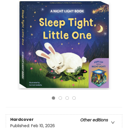
Hardcover
Other editions
Published:
Feb 10, 2026