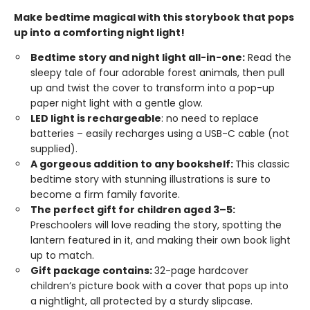
Make bedtime magical with this storybook that pops
up into a comforting night light!
Bedtime story and night light all-in-one:
Read the
sleepy tale of four adorable forest animals, then pull
up and twist the cover to transform into a pop-up
paper night light with a gentle glow.
LED light is rechargeable
: no need to replace
batteries – easily recharges using a USB-C cable (not
supplied).
A gorgeous addition to any bookshelf:
This classic
bedtime story with stunning illustrations is sure to
become a firm family favorite.
The perfect gift for children aged 3–5:
Preschoolers will love reading the story, spotting the
lantern featured in it, and making their own book light
up to match.
Gift package contains:
32-page hardcover
children’s picture book with a cover that pops up into
a nightlight, all protected by a sturdy slipcase.