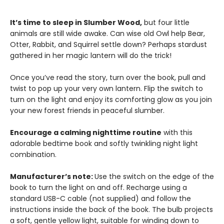
It’s time to sleep in Slumber Wood,
but four little
animals are still wide awake. Can wise old Owl help Bear,
Otter, Rabbit, and Squirrel settle down? Perhaps stardust
gathered in her magic lantern will do the trick!
Once you’ve read the story, turn over the book, pull and
twist to pop up your very own lantern. Flip the switch to
turn on the light and enjoy its comforting glow as you join
your new forest friends in peaceful slumber.
Encourage a calming nighttime routine
with this
adorable bedtime book and softly twinkling night light
combination.
Manufacturer’s note:
Use the switch on the edge of the
book to turn the light on and off. Recharge using a
standard USB-C cable (not supplied) and follow the
instructions inside the back of the book. The bulb projects
a soft, gentle yellow light, suitable for winding down to