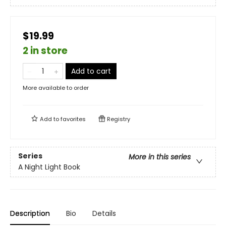
$19.99
2 in store
Add to cart
More available to order
Add to
favorites
Registry
Series
More in this series
A Night Light Book
Description
Bio
Details