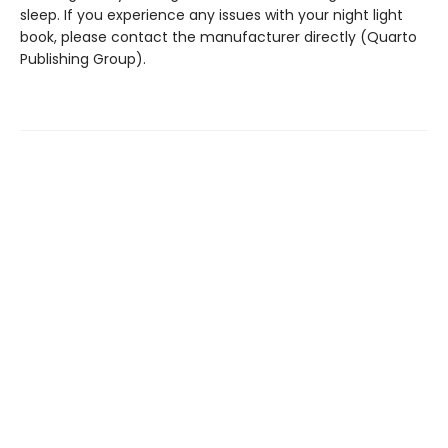
sleep. If you experience any issues with your night light
book, please contact the manufacturer directly (Quarto
Publishing Group).