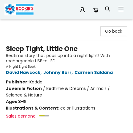
Bookie's
Go back
Sleep Tight, Little One
Bedtime story that pops up into a night light! With
rechargeable USB-c LED
A Night Light Book
David Hawcock
,
Johnny Barr
,
Carmen Saldana
Publisher:
Kaddo
Juvenile Fiction
/
Bedtime & Dreams / Animals /
Science & Nature
Ages 3-5
Illustrations & Content:
color illustrations
Sales demand: