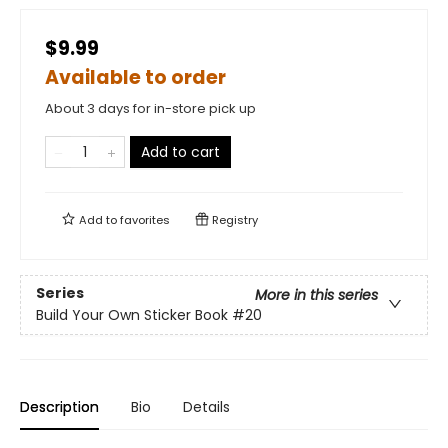
$9.99
Available to order
About 3 days for in-store pick up
Add to cart
Add to
favorites
Registry
Series
More in this series
Build Your Own Sticker Book
#20
Description
Bio
Details