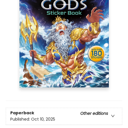
Paperback
Other editions
Published:
Oct 10, 2025