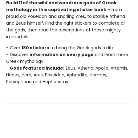
Build 11 of the wild and wondrous gods of Greek
mythology in this captivating sticker book
- from
proud old Poseidon and snarling Ares, to starlike Athena
and Zeus himself. Find the right stickers to complete all
the gods, then read the descriptions of these mighty
immortals.
- Over
180 stickers
to bring the Greek gods to life
- Discover
information on every page
and learn more
Greek mythology
-
Gods featured include
: Zeus, Athena, Apollo, Artemis,
Hades, Hera, Ares, Poseidon, Aphrodite, Hermes,
Persephone and Hephaestus