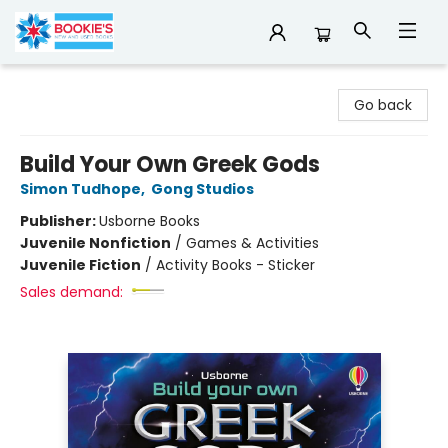
Bookie's
Go back
Build Your Own Greek Gods
Simon Tudhope
,
Gong Studios
Publisher:
Usborne Books
Juvenile Nonfiction
/
Games & Activities
Juvenile Fiction
/
Activity Books - Sticker
Sales demand: