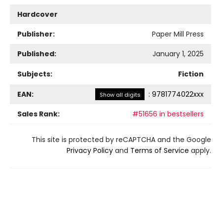
Hardcover
Publisher:
Paper Mill Press
Published:
January 1, 2025
Subjects:
Fiction
EAN:
:
9781774022xxx
Show all digits
Sales Rank:
#51656 in bestsellers
This site is protected by reCAPTCHA and the Google
Privacy Policy
and
Terms of Service
apply.