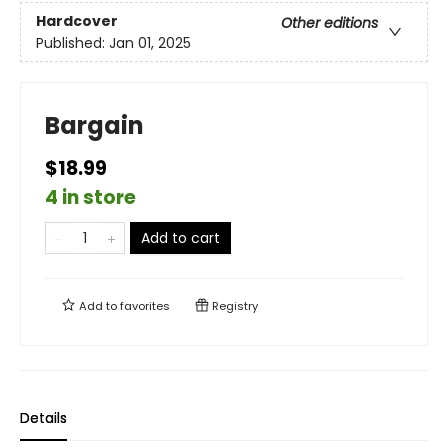
Hardcover
Other editions
Published:
Jan 01, 2025
Bargain
$18.99
4 in store
Add to cart
Add to
favorites
Registry
Details