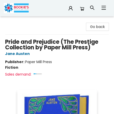
Bookie's
Go back
Pride and Prejudice (The Prestige
Collection by Paper Mill Press)
Jane Austen
Publisher:
Paper Mill Press
Fiction
Sales demand: