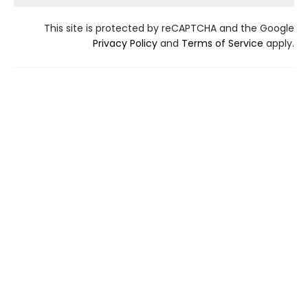
This site is protected by reCAPTCHA and the Google
Privacy Policy
and
Terms of Service
apply.