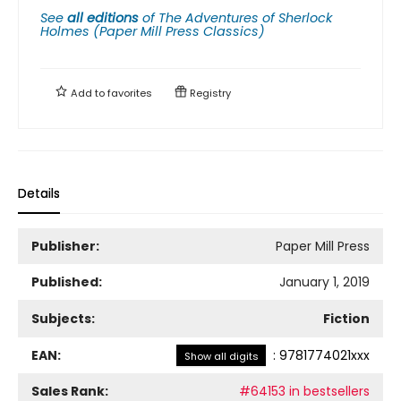
See
all editions
of
The Adventures of Sherlock
Holmes (Paper Mill Press Classics)
Add to
favorites
Registry
Details
Publisher:
Paper Mill Press
Published:
January 1, 2019
Subjects:
Fiction
EAN:
:
9781774021xxx
Show all digits
Sales Rank:
#64153 in bestsellers