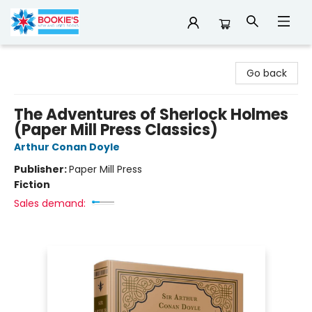
Bookie's
Go back
The Adventures of Sherlock Holmes
(Paper Mill Press Classics)
Arthur Conan Doyle
Publisher:
Paper Mill Press
Fiction
Sales demand: