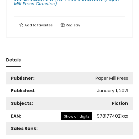
Mill Press Classics)
Add to
favorites
Registry
Details
Publisher:
Paper Mill Press
Published:
January 1, 2021
Subjects:
Fiction
EAN:
:
9781774021xxx
Show all digits
Sales Rank: