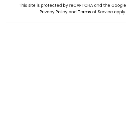
This site is protected by reCAPTCHA and the Google
Privacy Policy
and
Terms of Service
apply.