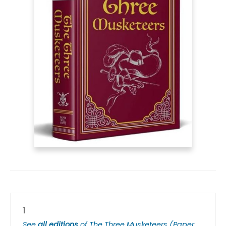
1
See
all editions
of
The Three Musketeers (Paper