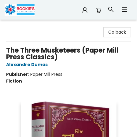
Bookie's
Go back
The Three Musketeers (Paper Mill
Press Classics)
Alexandre Dumas
Publisher:
Paper Mill Press
Fiction