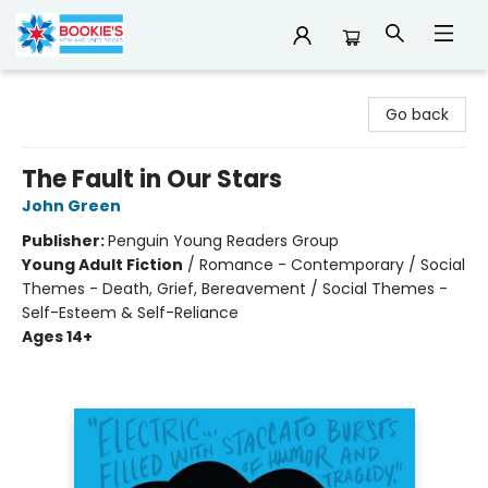
Bookie's
Go back
The Fault in Our Stars
John Green
Publisher:
Penguin Young Readers Group
Young Adult Fiction
/
Romance - Contemporary / Social
Themes - Death, Grief, Bereavement / Social Themes -
Self-Esteem & Self-Reliance
Ages 14+