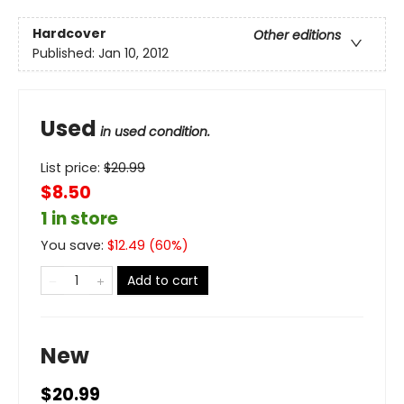
Hardcover
Other editions
Published:
Jan 10, 2012
Used
in used condition.
List price:
$
20.99
$8.50
1 in store
You save:
$
12.49
(
60
%)
Add to cart
New
$20.99