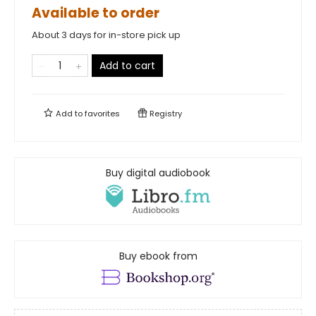
Available to order
About 3 days for in-store pick up
Add to cart
Add to
favorites
Registry
Buy digital audiobook
Buy ebook from