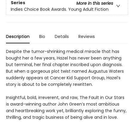
Series
More in this series
Indies Choice Book Awards. Young Adult Fiction
Description
Bio
Details
Reviews
Despite the tumor-shrinking medical miracle that has
bought her a few years, Hazel has never been anything
but terminal, her final chapter inscribed upon diagnosis.
But when a gorgeous plot twist named Augustus Waters
suddenly appears at Cancer Kid Support Group, Hazel’s
story is about to be completely rewritten.
Insightful, bold, irreverent, and raw, The Fault in Our Stars
is award-winning author John Green’s most ambitious
and heartbreaking work yet, brilliantly exploring the funny,
thrilling, and tragic business of being alive and in love.