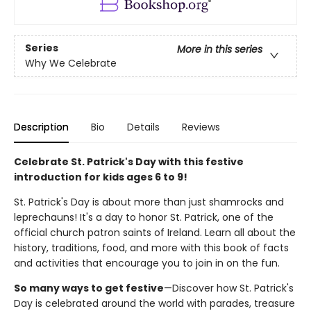
Series
More in this series
Why We Celebrate
Description
Bio
Details
Reviews
Celebrate St. Patrick's Day with this festive
introduction for kids ages 6 to 9!
St. Patrick's Day is about more than just shamrocks and
leprechauns! It's a day to honor St. Patrick, one of the
official church patron saints of Ireland. Learn all about the
history, traditions, food, and more with this book of facts
and activities that encourage you to join in on the fun.
So many ways to get festive
—Discover how St. Patrick's
Day is celebrated around the world with parades, treasure