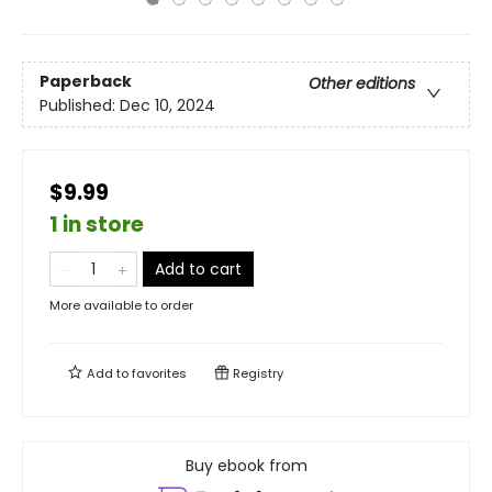
Paperback
Other editions
Published:
Dec 10, 2024
$9.99
1 in store
Add to cart
More available to order
Add to
favorites
Registry
Buy ebook from