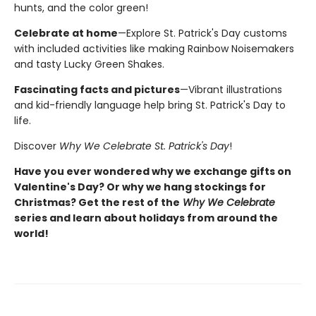
hunts, and the color green!
Celebrate at home
—Explore St. Patrick's Day customs
with included activities like making Rainbow Noisemakers
and tasty Lucky Green Shakes.
Fascinating facts and pictures
—Vibrant illustrations
and kid-friendly language help bring St. Patrick's Day to
life.
Discover
Why We Celebrate St. Patrick's Day
!
Have you ever wondered why we exchange gifts on
Valentine's Day? Or why we hang stockings for
Christmas? Get the rest of the
Why We Celebrate
series and learn about holidays from around the
world!