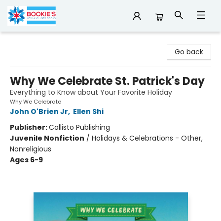
Bookie's
Go back
Why We Celebrate St. Patrick's Day
Everything to Know about Your Favorite Holiday
Why We Celebrate
John O'Brien Jr
,
Ellen Shi
Publisher:
Callisto Publishing
Juvenile Nonfiction
/
Holidays & Celebrations - Other,
Nonreligious
Ages 6-9