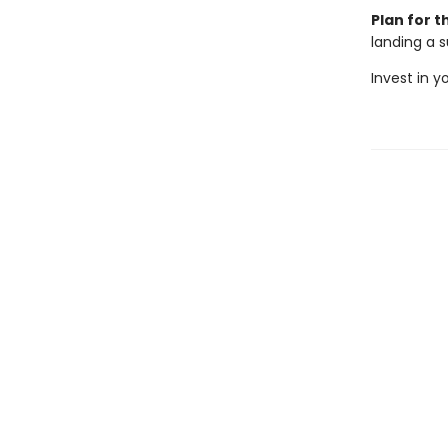
Plan for t
landing a s
Invest in y