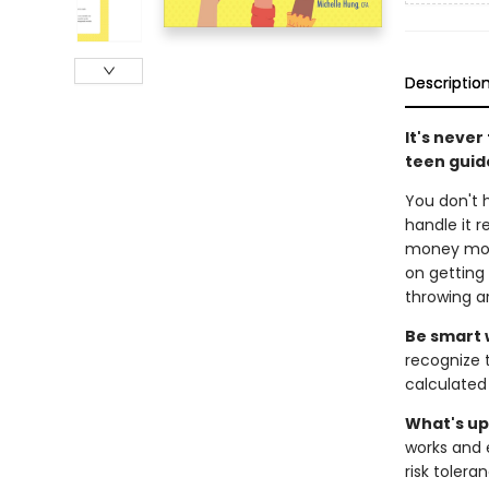
Descriptio
It's neve
teen guide
You don't 
handle it 
money more 
on getting 
throwing a
Be smart 
recognize 
calculated
What's up
works and 
risk tolera