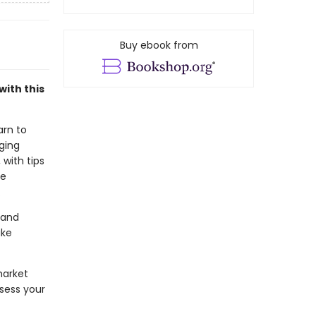
Buy ebook from
with this
arn to
ging
 with tips
be
.
 and
ake
market
sess your