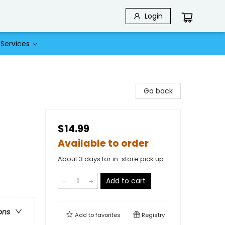
Login
Services
Go back
$14.99
Available to order
About 3 days for in-store pick up
Add to cart
ons
Add to
favorites
Registry