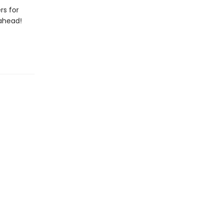
rs for
 ahead!