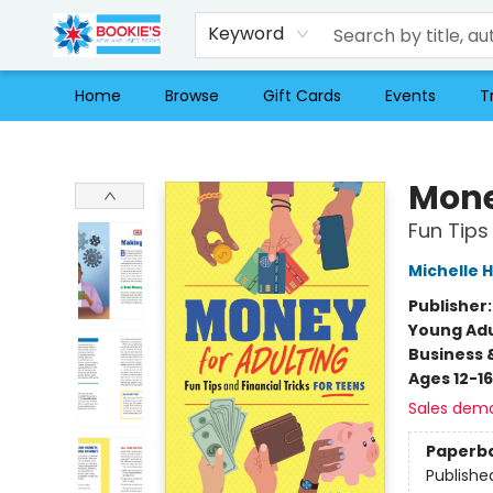
Keyword
Home
Browse
Gift Cards
Events
T
Bookie's
Mone
Fun Tips
Michelle 
Publisher
Young Adu
Business 
Ages 12-16
Sales dem
Paperb
Publishe