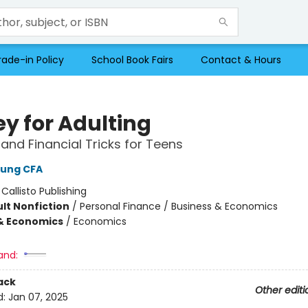
rade-in Policy
School Book Fairs
Contact & Hours
y for Adulting
 and Financial Tricks for Teens
Hung CFA
:
Callisto Publishing
lt Nonfiction
/
Personal Finance / Business & Economics
& Economics
/
Economics
and:
ack
Other editi
d:
Jan 07, 2025