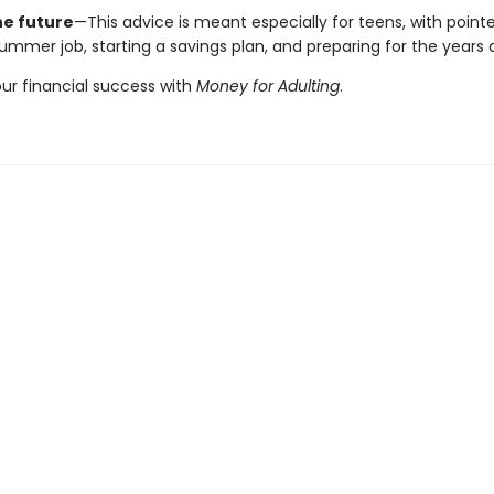
he future
—This advice is meant especially for teens, with pointe
ummer job, starting a savings plan, and preparing for the years
our financial success with
Money for Adulting
.