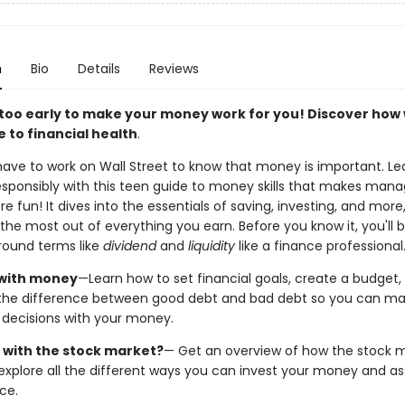
n
Bio
Details
Reviews
r too early to make your money work for you! Discover how 
 to financial health
.
have to work on Wall Street to know that money is important. Le
responsibly with this teen guide to money skills that makes mana
fun! It dives into the essentials of saving, investing, and more,
the most out of everything you earn. Before you know it, you'll 
round terms like
dividend
and
liquidity
like a finance professional
with money
—Learn how to set financial goals, create a budget,
the difference between good debt and bad debt so you can m
 decisions with your money.
 with the stock market?
— Get an overview of how the stock 
explore all the different ways you can invest your money and as
nce.