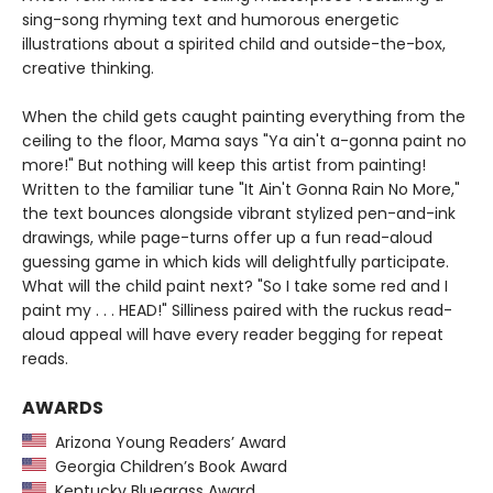
sing-song rhyming text and humorous energetic
illustrations about a spirited child and outside-the-box,
creative thinking.
When the child gets caught painting everything from the
ceiling to the floor, Mama says "Ya ain't a-gonna paint no
more!" But nothing will keep this artist from painting!
Written to the familiar tune "It Ain't Gonna Rain No More,"
the text bounces alongside vibrant stylized pen-and-ink
drawings, while page-turns offer up a fun read-aloud
guessing game in which kids will delightfully participate.
What will the child paint next? "So I take some red and I
paint my . . . HEAD!" Silliness paired with the ruckus read-
aloud appeal will have every reader begging for repeat
reads.
AWARDS
Arizona Young Readers’ Award
Georgia Children’s Book Award
Kentucky Bluegrass Award