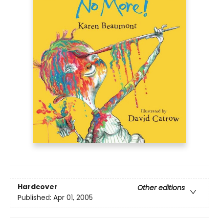
Hardcover
Other editions
Published:
Apr 01, 2005