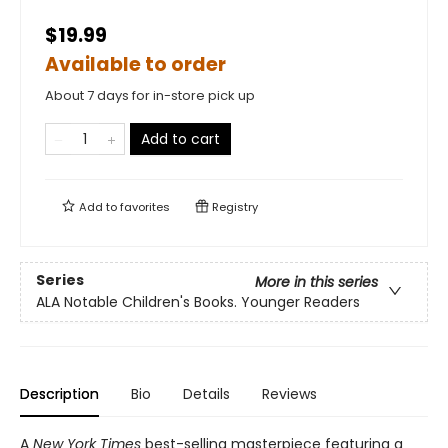
$19.99
Available to order
About 7 days for in-store pick up
Add to cart
Add to
favorites
Registry
Series
More in this series
ALA Notable Children's Books. Younger Readers
Description
Bio
Details
Reviews
A
New York Times
best-selling masterpiece featuring a