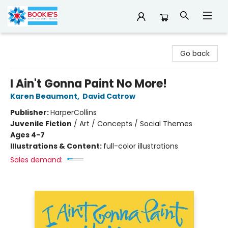
Bookie's
Go back
I Ain't Gonna Paint No More!
Karen Beaumont
,
David Catrow
Publisher:
HarperCollins
Juvenile Fiction
/
Art / Concepts / Social Themes
Ages 4-7
Illustrations & Content:
full-color illustrations
Sales demand: