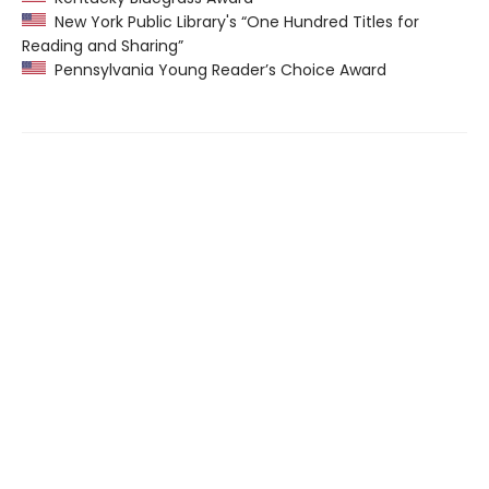
New York Public Library's “One Hundred Titles for
Reading and Sharing”
Pennsylvania Young Reader’s Choice Award