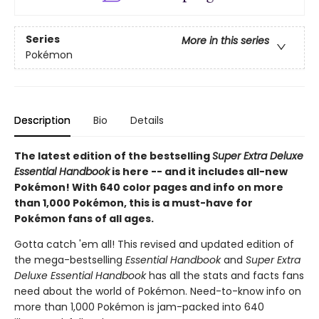
Series
More in this series
Pokémon
Description
Bio
Details
The latest edition of the bestselling
Super Extra Deluxe
Essential Handbook
is here -- and it includes all-new
Pokémon! With 640 color pages and info on more
than 1,000 Pokémon, this is a must-have for
Pokémon fans of all ages.
Gotta catch 'em all! This revised and updated edition of
the mega-bestselling
Essential Handbook
and
Super Extra
Deluxe Essential Handbook
has all the stats and facts fans
need about the world of Pokémon. Need-to-know info on
more than 1,000 Pokémon is jam-packed into 640