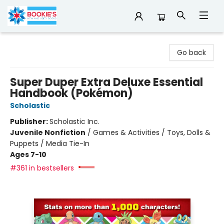
Bookie's
Go back
Super Duper Extra Deluxe Essential
Handbook (Pokémon)
Scholastic
Publisher:
Scholastic Inc.
Juvenile Nonfiction
/
Games & Activities / Toys, Dolls &
Puppets / Media Tie-In
Ages 7-10
#361 in bestsellers