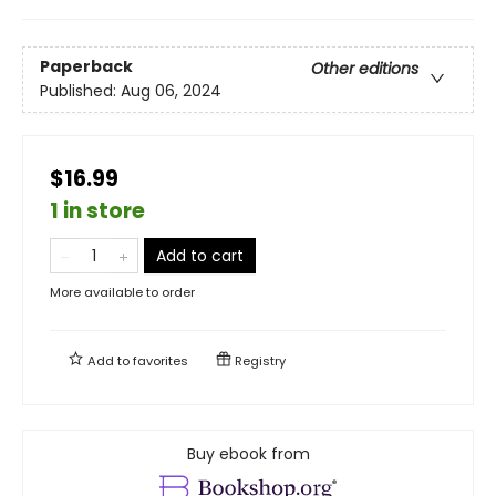
Paperback
Other editions
Published:
Aug 06, 2024
$16.99
1 in store
Add to cart
More available to order
Add to
favorites
Registry
Buy ebook from