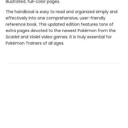
illustrated, full-color pages.
The handbook is easy to read and organized simply and
effectively into one comprehensive, user-friendly
reference book. This updated edition features tons of
extra pages devoted to the newest Pokémon from the
Scarlet
and
Violet
video games. It is truly essential for
Pokémon Trainers of all ages.