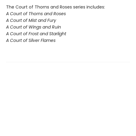
The Court of Thorns and Roses series includes:
A Court of Thorns and Roses
A Court of Mist and Fury
A Court of Wings and Ruin
A Court of Frost and Starlight
A Court of Silver Flames