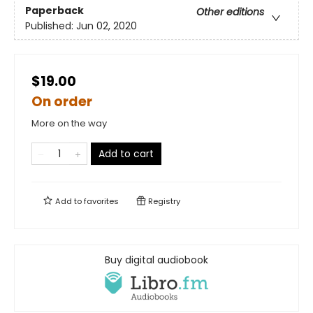
Paperback
Other editions
Published:
Jun 02, 2020
$19.00
On order
More on the way
Add to cart
Add to
favorites
Registry
Buy digital audiobook