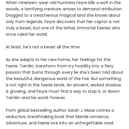
When nineteen-year-old huntress Feyre kills a wolf in the
woods, a terrifying creature arrives to demand retribution.
Dragged to a treacherous magical land she knows about
only from legends, Feyre discovers that her captor is not
truly a beast, but one of the lethal, immortal faeries who
once ruled her world.
At least, he's not a beast all the time.
As she adapts to her new home, her feelings for the
faerie, Tamlin, transform from icy hostility into a fiery
passion that burns through every lie she's been told about
the beautiful, dangerous world of the Fae. But something
is not right in the faerie lands. An ancient, wicked shadow
is growing, and Feyre must find a way to stop it, or doom
Tamlin-and his world-forever.
From global bestselling author Sarah J. Maas comes a
seductive, breathtaking book that blends romance,
adventure, and faerie lore into an unforgettable read.