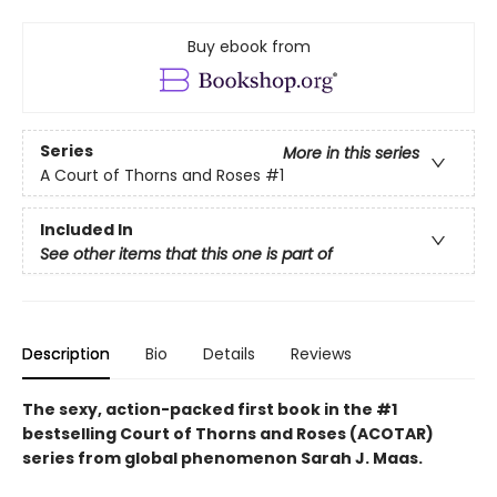
Buy ebook from
Series
More in this series
A Court of Thorns and Roses
#1
Included In
See other items that this one is part of
Description
Bio
Details
Reviews
The sexy, action-packed first book in the #1
bestselling Court of Thorns and Roses (ACOTAR)
series from
global phenomenon
Sarah J. Maas.