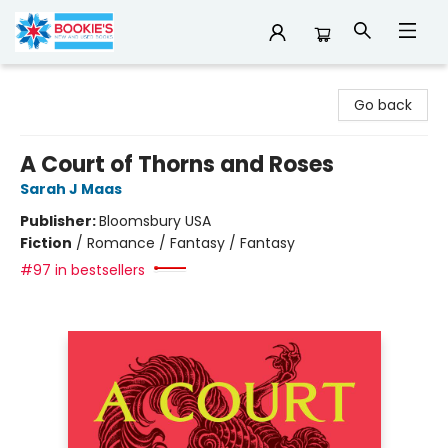
Bookie's
Go back
A Court of Thorns and Roses
Sarah J Maas
Publisher:
Bloomsbury USA
Fiction
/
Romance / Fantasy / Fantasy
#97 in bestsellers