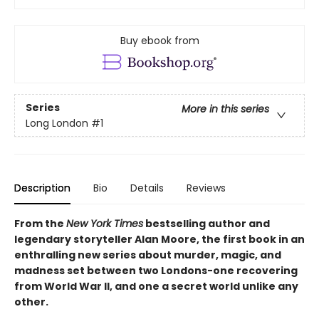
Buy ebook from
Series
More in this series
Long London
#1
Description
Bio
Details
Reviews
From the
New York Times
bestselling author and
legendary storyteller Alan Moore, the first book in an
enthralling new series about murder, magic, and
madness set between two Londons-one recovering
from World War II, and one a secret world unlike any
other.