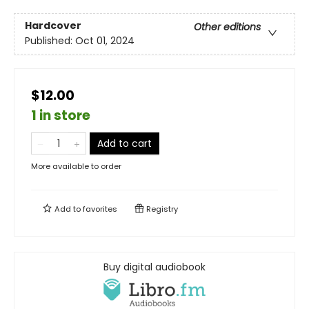
Hardcover
Other editions
Published:
Oct 01, 2024
$12.00
1 in store
Add to cart
More available to order
Add to
favorites
Registry
Buy digital audiobook