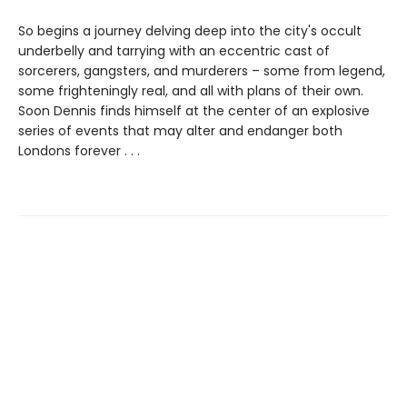
So begins a journey delving deep into the city's occult
underbelly and tarrying with an eccentric cast of
sorcerers, gangsters, and murderers – some from legend,
some frighteningly real, and all with plans of their own.
Soon Dennis finds himself at the center of an explosive
series of events that may alter and endanger both
Londons forever . . .