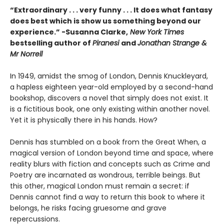
“Extraordinary . . . very funny . . . It does what fantasy
does best which is show us something beyond our
experience.” -Susanna Clarke,
New York Times
bestselling author of
Piranesi
and
Jonathan Strange &
Mr Norrell
In 1949, amidst the smog of London, Dennis Knuckleyard,
a hapless eighteen year-old employed by a second-hand
bookshop, discovers a novel that simply does not exist. It
is a fictitious book, one only existing within another novel.
Yet it is physically there in his hands. How?
Dennis has stumbled on a book from the Great When, a
magical version of London beyond time and space, where
reality blurs with fiction and concepts such as Crime and
Poetry are incarnated as wondrous, terrible beings. But
this other, magical London must remain a secret: if
Dennis cannot find a way to return this book to where it
belongs, he risks facing gruesome and grave
repercussions.