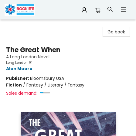
Bookie's
Go back
The Great When
A Long London Novel
Long London #1
Alan Moore
Publisher:
Bloomsbury USA
Fiction
/
Fantasy / Literary / Fantasy
Sales demand: