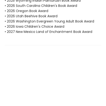
• 2025 Wyoming Indian Paintbrush Book Award
• 2026 South Carolina Children's Book Award
• 2026 Oregon Book Award
• 2026 Utah Beehive Book Award
• 2026 Washington Evergreen Young Adult Book Award
• 2026 Iowa Children's Choice Award
• 2027 New Mexico Land of Enchantment Book Award