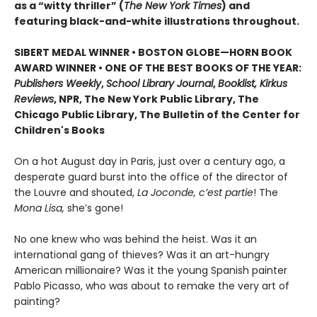
as a “witty thriller” (
The New York Times
) and
featuring black-and-white illustrations throughout.
SIBERT MEDAL WINNER • BOSTON GLOBE—HORN BOOK
AWARD WINNER • ONE OF THE BEST BOOKS OF THE YEAR:
Publishers Weekly
,
School Library Journal
,
Booklist, Kirkus
Reviews
, NPR, The New York Public Library, The
Chicago Public Library, The Bulletin of the Center for
Children's Books
On a hot August day in Paris, just over a century ago, a
desperate guard burst into the office of the director of
the Louvre and shouted,
La Joconde, c’est partie
! The
Mona Lisa,
she’s gone!
No one knew who was behind the heist. Was it an
international gang of thieves? Was it an art-hungry
American millionaire? Was it the young Spanish painter
Pablo Picasso, who was about to remake the very art of
painting?