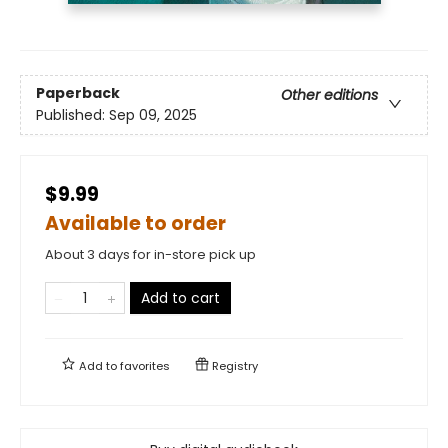
Paperback
Other editions
Published:
Sep 09, 2025
$9.99
Available to order
About 3 days for in-store pick up
Add to cart
Add to
favorites
Registry