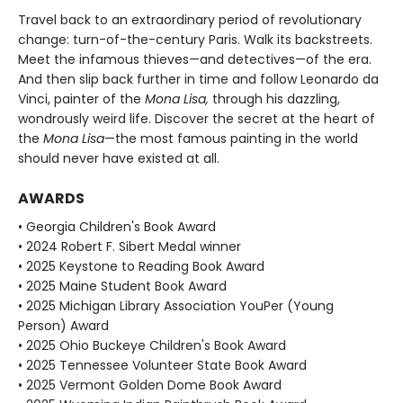
Travel back to an extraordinary period of revolutionary
change: turn-of-the-century Paris. Walk its backstreets.
Meet the infamous thieves—and detectives—of the era.
And then slip back further in time and follow Leonardo da
Vinci, painter of the
Mona Lisa,
through his dazzling,
wondrously weird life. Discover the secret at the heart of
the
Mona Lisa
—the most famous painting in the world
should never have existed at all.
AWARDS
• Georgia Children's Book Award
• 2024 Robert F. Sibert Medal winner
• 2025 Keystone to Reading Book Award
• 2025 Maine Student Book Award
• 2025 Michigan Library Association YouPer (Young
Person) Award
• 2025 Ohio Buckeye Children's Book Award
• 2025 Tennessee Volunteer State Book Award
• 2025 Vermont Golden Dome Book Award