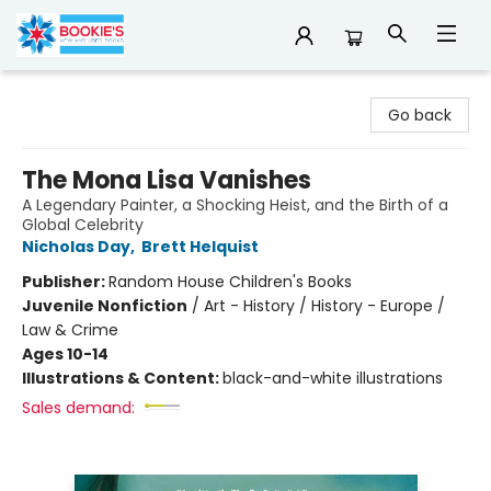
Bookie's
Go back
The Mona Lisa Vanishes
A Legendary Painter, a Shocking Heist, and the Birth of a
Global Celebrity
Nicholas Day
,
Brett Helquist
Publisher:
Random House Children's Books
Juvenile Nonfiction
/
Art - History / History - Europe /
Law & Crime
Ages 10-14
Illustrations & Content:
black-and-white illustrations
Sales demand: