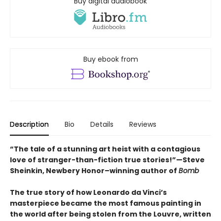
Buy digital audiobook
Buy ebook from
Description
Bio
Details
Reviews
“The tale of a stunning art heist with a contagious
love of stranger-than-fiction true stories!”—Steve
Sheinkin, Newbery Honor–winning author of
Bomb
The true story of how Leonardo da Vinci’s
masterpiece became the most famous painting in
the world after being stolen from the Louvre, written