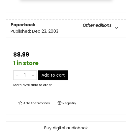
Paperback
Other editions
Published:
Dec 23, 2003
$8.99
1 in store
Add to cart
More available to order
Add to
favorites
Registry
Buy digital audiobook