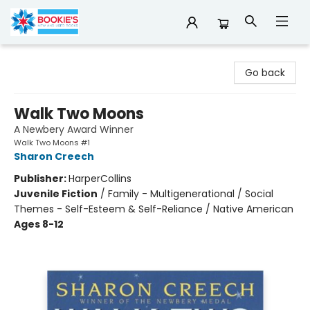
Bookie's
Go back
Walk Two Moons
A Newbery Award Winner
Walk Two Moons #1
Sharon Creech
Publisher:
HarperCollins
Juvenile Fiction
/
Family - Multigenerational / Social
Themes - Self-Esteem & Self-Reliance / Native American
Ages 8-12