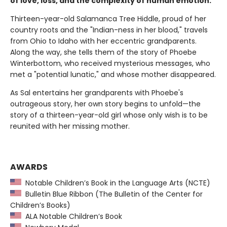
of love, loss, and the complexity of human emotion.
Thirteen-year-old Salamanca Tree Hiddle, proud of her
country roots and the "Indian-ness in her blood," travels
from Ohio to Idaho with her eccentric grandparents.
Along the way, she tells them of the story of Phoebe
Winterbottom, who received mysterious messages, who
met a "potential lunatic," and whose mother disappeared.
As Sal entertains her grandparents with Phoebe's
outrageous story, her own story begins to unfold—the
story of a thirteen-year-old girl whose only wish is to be
reunited with her missing mother.
AWARDS
Notable Children’s Book in the Language Arts (NCTE)
Bulletin Blue Ribbon (The Bulletin of the Center for
Children’s Books)
ALA Notable Children’s Book