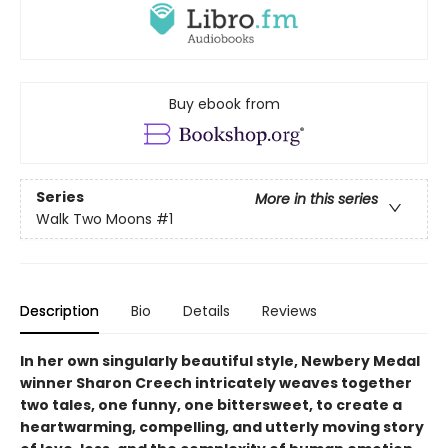
Buy ebook from
Series
More in this series
Walk Two Moons
#1
Description
Bio
Details
Reviews
In her own singularly beautiful style, Newbery Medal
winner Sharon Creech intricately weaves together
two tales, one funny, one bittersweet, to create a
heartwarming, compelling, and utterly moving story