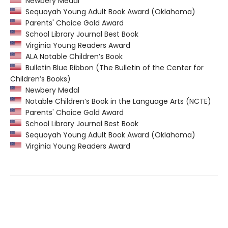
Newbery Medal
Sequoyah Young Adult Book Award (Oklahoma)
Parents' Choice Gold Award
School Library Journal Best Book
Virginia Young Readers Award
ALA Notable Children’s Book
Bulletin Blue Ribbon (The Bulletin of the Center for
Children’s Books)
Newbery Medal
Notable Children’s Book in the Language Arts (NCTE)
Parents' Choice Gold Award
School Library Journal Best Book
Sequoyah Young Adult Book Award (Oklahoma)
Virginia Young Readers Award